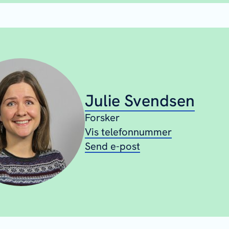
Julie Svendsen
Forsker
Vis telefonnummer
Send e-post