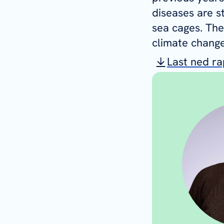
diseases are s
sea cages. The
climate change
Last ned r