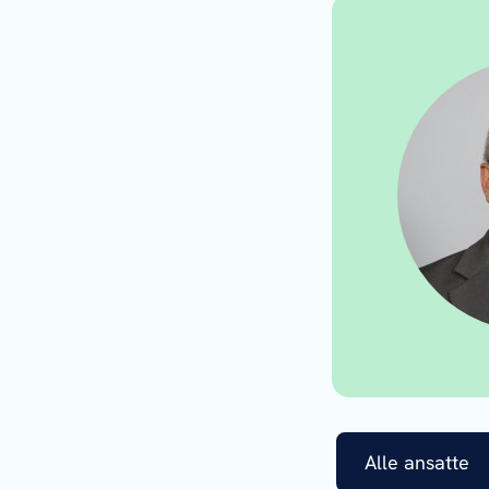
Alle ansatte