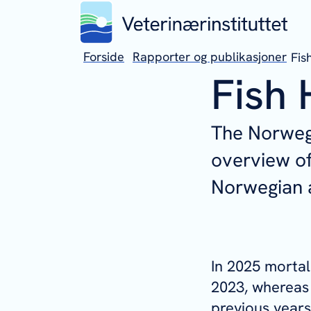
Forside
Rapporter og publikasjoner
Fis
Fish 
The Norwegi
overview of
Norwegian a
In 2025 mortal
2023, whereas
previous years.