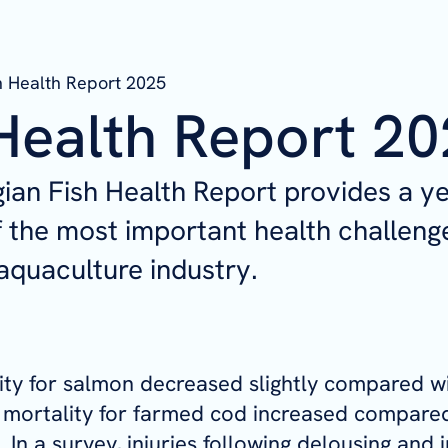
h Health Report 2025
Health Report 2
an Fish Health Report provides a ye
 the most important health challenge
quaculture industry.
ity for salmon decreased slightly compared w
 mortality for farmed cod increased compared
 In a survey, injuries following delousing and 