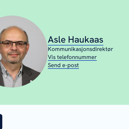
Asle Haukaas
Kommunikasjonsdirektør
Vis telefonnummer
Send e-post