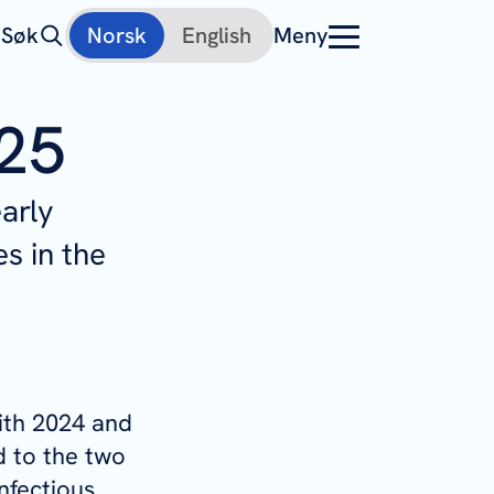
Søk
Norsk
English
Meny
025
arly
s in the
ith 2024 and
 to the two
infectious