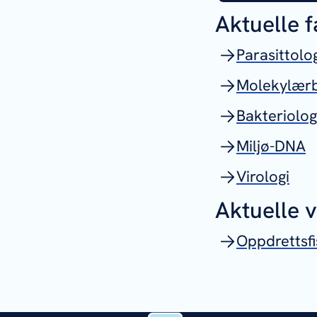
Aktuelle 
Parasittolo
Molekylærb
Bakteriolog
Miljø-DNA
Virologi
Aktuelle 
Oppdrettsfi