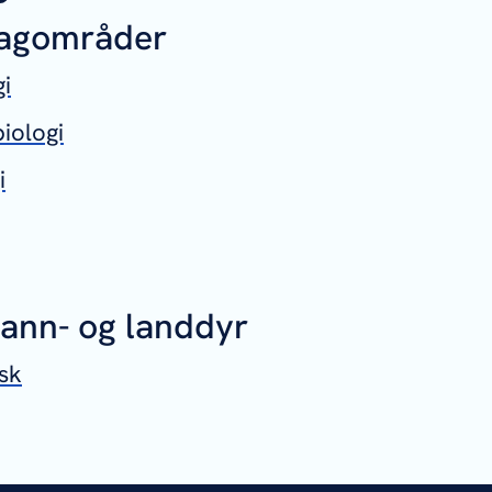
fagområder
gi
iologi
i
vann- og landdyr
sk