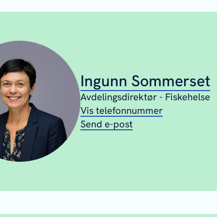
Ingunn Sommerset
Avdelingsdirektør - Fiskehelse
Vis telefonnummer
Send e-post