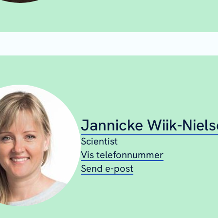
Jannicke Wiik-Niel
Scientist
Vis telefonnummer
Send e-post