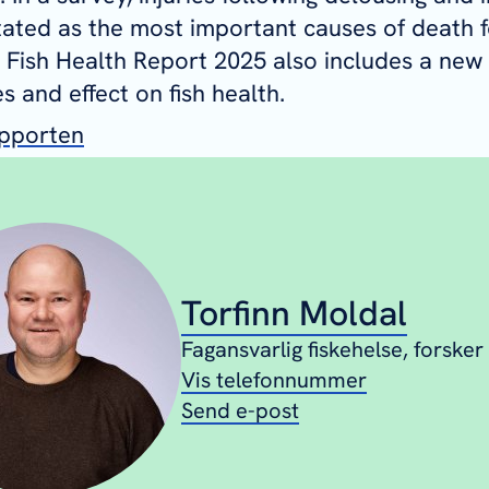
tated as the most important causes of death f
 Fish Health Report 2025 also includes a new
s and effect on fish health.
apporten
Torfinn Moldal
Fagansvarlig fiskehelse, forsker
Vis telefonnummer
Send e-post