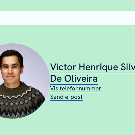
Victor Henrique Sil
De Oliveira
Vis telefonnummer
Send e-post