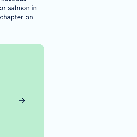
or salmon in
 chapter on