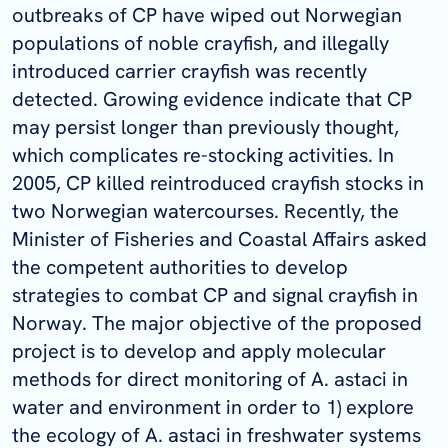
outbreaks of CP have wiped out Norwegian
populations of noble crayfish, and illegally
introduced carrier crayfish was recently
detected. Growing evidence indicate that CP
may persist longer than previously thought,
which complicates re-stocking activities. In
2005, CP killed reintroduced crayfish stocks in
two Norwegian watercourses. Recently, the
Minister of Fisheries and Coastal Affairs asked
the competent authorities to develop
strategies to combat CP and signal crayfish in
Norway. The major objective of the proposed
project is to develop and apply molecular
methods for direct monitoring of A. astaci in
water and environment in order to 1) explore
the ecology of A. astaci in freshwater systems