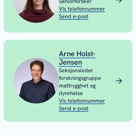
Seniorforsker
Vis telefonnummer
Send e-post
Arne Holst-
Jensen
Seksjonsleder
forskningsgruppe
mattrygghet og
dyrehelse
Vis telefonnummer
Send e-post