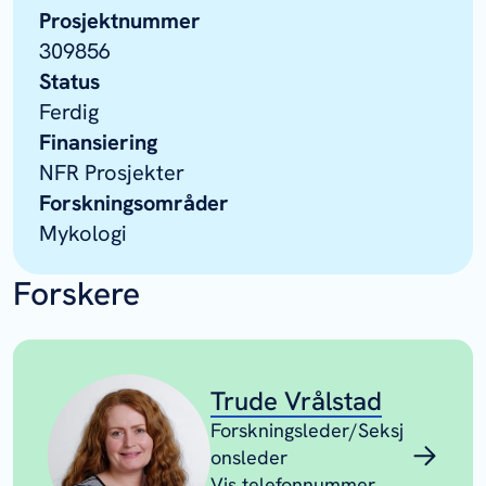
Prosjektnummer
309856
Status
Ferdig
Finansiering
NFR Prosjekter
Forskningsområder
Mykologi
Forskere
Trude Vrålstad
Forskningsleder/Seksj
onsleder
Vis telefonnummer