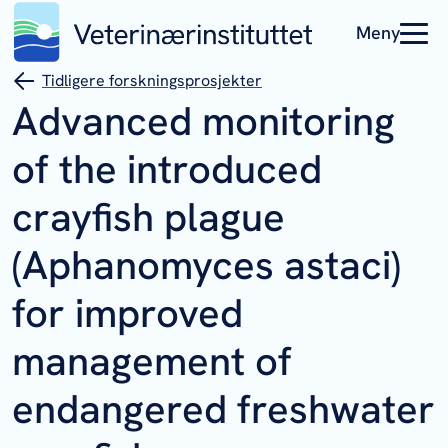
Meny
Tidligere forskningsprosjekter
Advanced monitoring
of the introduced
crayfish plague
(Aphanomyces astaci)
for improved
management of
endangered freshwater