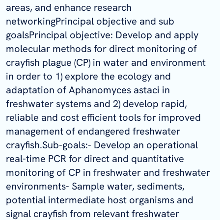
areas, and enhance research
networkingPrincipal objective and sub
goalsPrincipal objective: Develop and apply
molecular methods for direct monitoring of
crayfish plague (CP) in water and environment
in order to 1) explore the ecology and
adaptation of Aphanomyces astaci in
freshwater systems and 2) develop rapid,
reliable and cost efficient tools for improved
management of endangered freshwater
crayfish.Sub-goals:- Develop an operational
real-time PCR for direct and quantitative
monitoring of CP in freshwater and freshwater
environments- Sample water, sediments,
potential intermediate host organisms and
signal crayfish from relevant freshwater