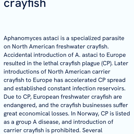
crayfish
Aphanomyces astaci is a specialized parasite
on North American freshwater crayfish.
Accidental introduction of A. astaci to Europe
resulted in the lethal crayfish plague (CP). Later
introductions of North American carrier
crayfish to Europe has accelerated CP spread
and established constant infection reservoirs.
Due to CP, European freshwater crayfish are
endangered, and the crayfish businesses suffer
great economical losses. In Norway, CP is listed
as a group A disease, and introduction of
carrier crayfish is prohibited. Several