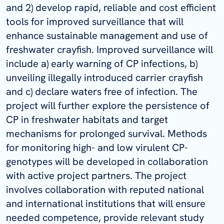
and 2) develop rapid, reliable and cost efficient
tools for improved surveillance that will
enhance sustainable management and use of
freshwater crayfish. Improved surveillance will
include a) early warning of CP infections, b)
unveiling illegally introduced carrier crayfish
and c) declare waters free of infection. The
project will further explore the persistence of
CP in freshwater habitats and target
mechanisms for prolonged survival. Methods
for monitoring high- and low virulent CP-
genotypes will be developed in collaboration
with active project partners. The project
involves collaboration with reputed national
and international institutions that will ensure
needed competence, provide relevant study