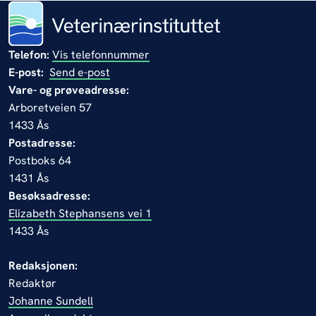
Telefon:
Vis telefonnummer
E-post:
Send e-post
Vare- og prøveadresse:
Arboretveien 57
1433 Ås
Postadresse:
Postboks 64
1431 Ås
Besøksadresse:
Elizabeth Stephansens vei 1
1433 Ås
Redaksjonen:
Redaktør
Johanne Sundell