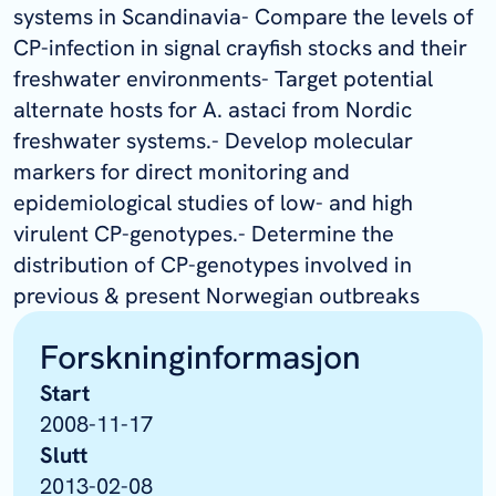
systems in Scandinavia- Compare the levels of
CP-infection in signal crayfish stocks and their
freshwater environments- Target potential
alternate hosts for A. astaci from Nordic
freshwater systems.- Develop molecular
markers for direct monitoring and
epidemiological studies of low- and high
virulent CP-genotypes.- Determine the
distribution of CP-genotypes involved in
previous & present Norwegian outbreaks
Forskninginformasjon
Start
2008-11-17
Slutt
2013-02-08