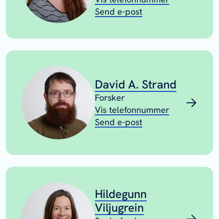
Send e-post
David A. Strand
Forsker
Vis telefonnummer
Send e-post
Hildegunn
Viljugrein