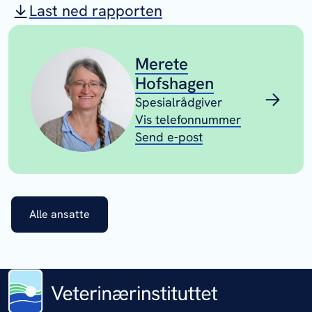
Last ned rapporten
Merete
Hofshagen
Spesialrådgiver
Vis telefonnummer
Send e-post
Alle ansatte