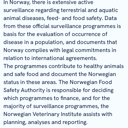
In Norway, there is extensive active
surveillance regarding terrestrial and aquatic
animal diseases, feed- and food safety. Data
from these official surveillance programmes is
basis for the evaluation of occurrence of
disease in a population, and documents that
Norway complies with legal commitments in
relation to international agreements.
The programmes contribute to healthy animals
and safe food and document the Norwegian
status in these areas. The Norwegian Food
Safety Authority is responsible for deciding
which programmes to finance, and for the
majority of surveillance programmes, the
Norwegian Veterinary Institute assists with
planning, analyses and reporting.