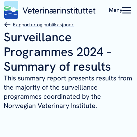
Meny
Rapporter og publikasjoner
Surveillance
Programmes 2024 –
Summary of results
This summary report presents results from
the majority of the surveillance
programmes coordinated by the
Norwegian Veterinary Institute.