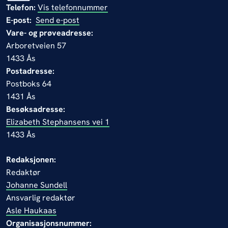
Telefon:
Vis telefonnummer
E-post:
Send e-post
Vare- og prøveadresse:
Arboretveien 57
1433 Ås
Postadresse:
Postboks 64
1431 Ås
Besøksadresse:
Elizabeth Stephansens vei 1
1433 Ås
Redaksjonen:
Redaktør
Johanne Sundell
Ansvarlig redaktør
Asle Haukaas
Organisasjonsnummer: