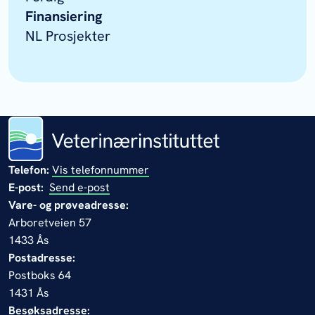
Finansiering
NL Prosjekter
Telefon:
Vis telefonnummer
E-post:
Send e-post
Vare- og prøveadresse:
Arboretveien 57
1433 Ås
Postadresse:
Postboks 64
1431 Ås
Besøksadresse: