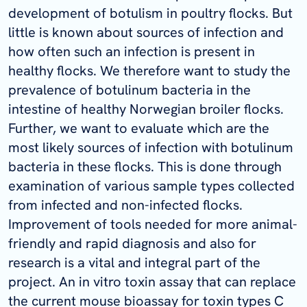
development of botulism in poultry flocks. But
little is known about sources of infection and
how often such an infection is present in
healthy flocks. We therefore want to study the
prevalence of botulinum bacteria in the
intestine of healthy Norwegian broiler flocks.
Further, we want to evaluate which are the
most likely sources of infection with botulinum
bacteria in these flocks. This is done through
examination of various sample types collected
from infected and non-infected flocks.
Improvement of tools needed for more animal-
friendly and rapid diagnosis and also for
research is a vital and integral part of the
project. An in vitro toxin assay that can replace
the current mouse bioassay for toxin types C