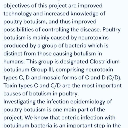
objectives of this project are improved
technology and increased knowledge of
poultry botulism, and thus improved
possibilities of controlling the disease. Poultry
botulism is mainly caused by neurotoxins
produced by a group of bacteria which is
distinct from those causing botulism in
humans. This group is designated Clostridium
botulinum Group III, comprising neurotoxin
types C, D and mosaic forms of C and D (C/D).
Toxin types C and C/D are the most important
causes of botulism in poultry.
Investigating the infection epidemiology of
poultry botulism is one main part of the
project. We know that enteric infection with
botulinum bacteria is an important step in the