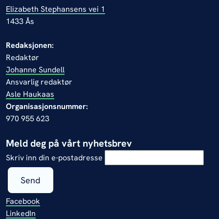
Elizabeth Stephansens vei 1
1433 Ås
Redaksjonen:
Redaktør
Johanne Sundell
Ansvarlig redaktør
Asle Haukaas
Organisasjonsnummer:
970 955 623
Meld deg på vårt nyhetsbrev
Skriv inn din e-postadresse
Send
Facebook
LinkedIn