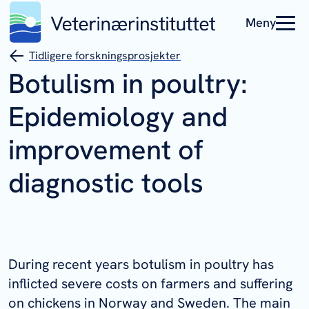
Meny
Tidligere forskningsprosjekter
Botulism in poultry:
Epidemiology and
improvement of
diagnostic tools
During recent years botulism in poultry has
inflicted severe costs on farmers and suffering
on chickens in Norway and Sweden. The main