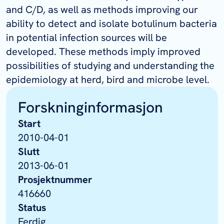
and C/D, as well as methods improving our
ability to detect and isolate botulinum bacteria
in potential infection sources will be
developed. These methods imply improved
possibilities of studying and understanding the
epidemiology at herd, bird and microbe level.
Forskninginformasjon
Start
2010-04-01
Slutt
2013-06-01
Prosjektnummer
416660
Status
Ferdig