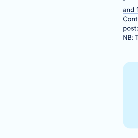
and f
Conta
post
NB: T