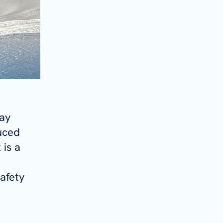
day
duced
 is a
afety