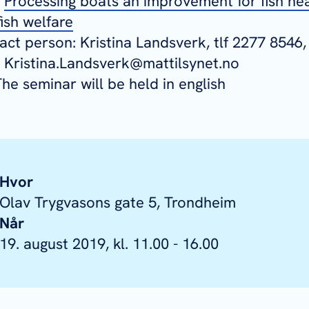
-
Processing boats an improvement for fish he
ish welfare
ct person: Kristina Landsverk, tlf 2277 8546,
: Kristina.Landsverk@mattilsynet.no
he seminar will be held in english
Hvor
Olav Trygvasons gate 5, Trondheim
Når
19. august 2019, kl. 11.00 - 16.00