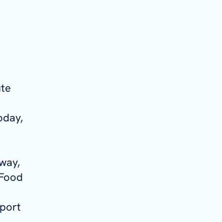
ute
oday,
rway,
 Food
sport