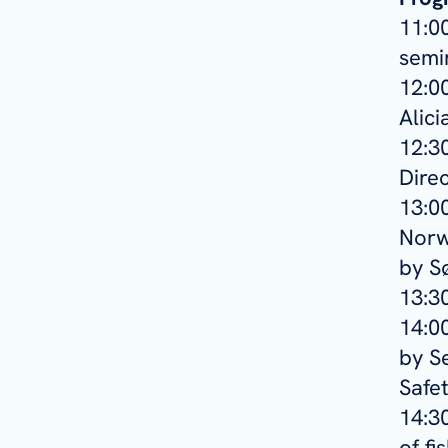
11:0
semin
12:00
Alic
12:30
Direc
13:00
Norw
by S
13:3
14:00
by S
Safe
14:3
of fi