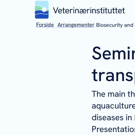
Forside
Arrangementer
Biosecurity and 
Semin
trans
The main th
aquaculture
diseases in
Presentatio