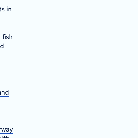
s in
 fish
nd
and
orway