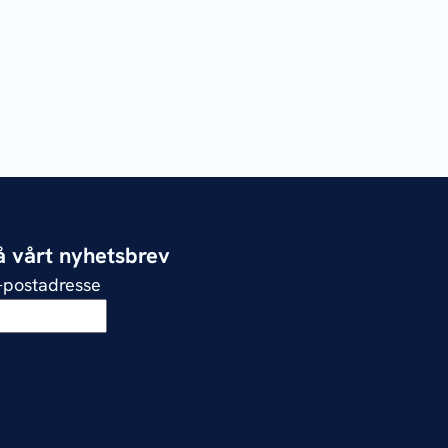
 vårt nyhetsbrev
e-postadresse