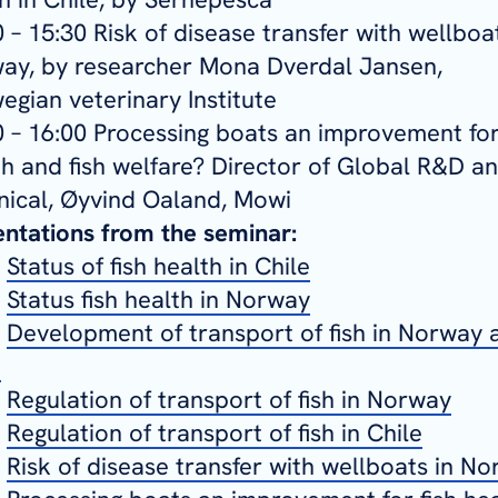
 – 15:30 Risk of disease transfer with wellboat
ay, by researcher Mona Dverdal Jansen,
egian veterinary Institute
0 – 16:00 Processing boats an improvement for
th and fish welfare? Director of Global R&D a
nical, Øyvind Oaland, Mowi
entations from the seminar:
-
Status of fish health in Chile
-
Status fish health in Norway
-
Development of transport of fish in Norway 
e
-
Regulation of transport of fish in Norway
-
Regulation of transport of fish in Chile
-
Risk of disease transfer with wellboats in N