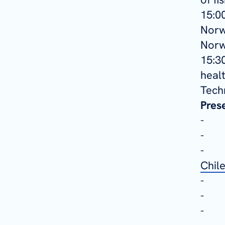
15:00
Norw
Norw
15:3
heal
Tech
Pres
Chil