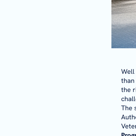
Well
than 
the r
chall
The 
Auth
Veter
Prog