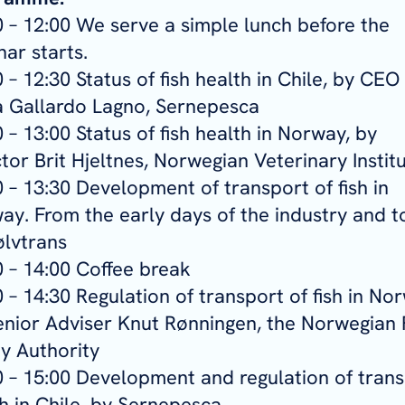
0 – 12:00 We serve a simple lunch before the
ar starts.
 – 12:30 Status of fish health in Chile, by CEO
ia Gallardo Lagno, Sernepesca
 – 13:00 Status of fish health in Norway, by
tor Brit Hjeltnes, Norwegian Veterinary Instit
 – 13:30 Development of transport of fish in
ay. From the early days of the industry and t
ølvtrans
0 – 14:00 Coffee break
 – 14:30 Regulation of transport of fish in No
enior Adviser Knut Rønningen, the Norwegian
ty Authority
0 – 15:00 Development and regulation of tran
sh in Chile, by Sernepesca