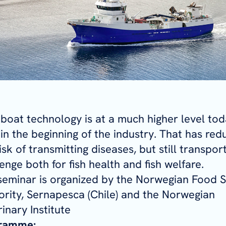
 boat technology is at a much higher level to
in the beginning of the industry. That has re
isk of transmitting diseases, but still transport
enge both for fish health and fish welfare.
seminar is organized by the Norwegian Food S
ority, Sernapesca (Chile) and the Norwegian
inary Institute
ramme: