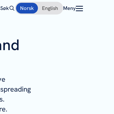
Søk
Norsk
English
Meny
and
ve
 spreading
s.
re.