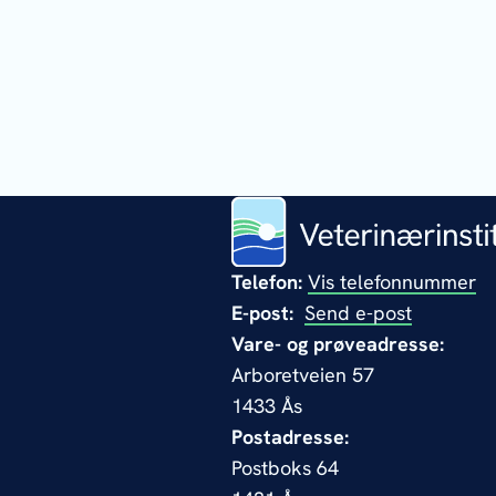
Telefon:
Vis telefonnummer
E-post:
Send e-post
Vare- og prøveadresse:
Arboretveien 57
1433 Ås
Postadresse:
Postboks 64