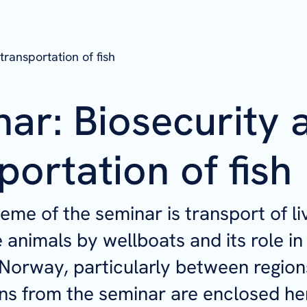
transportation of fish
ar: Biosecurity 
portation of fish
eme of the seminar is transport of li
 animals by wellboats and its role in
 Norway, particularly between region
ns from the seminar are enclosed he