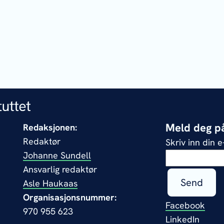
Meld deg på
Redaksjonen:
Redaktør
Skriv inn din 
Johanne Sundell
Ansvarlig redaktør
Send
Asle Haukaas
Organisasjonsnummer:
Facebook
970 955 623
LinkedIn