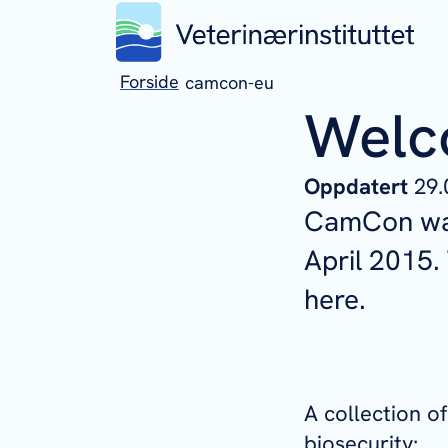
Forside
camcon-eu
Welc
Oppdatert
29.
CamCon was
April 2015
here.
A collection 
biosecurity: