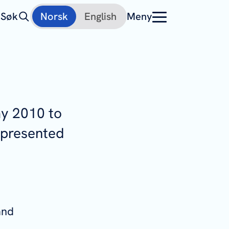
Søk
Norsk
English
Meny
ay 2010 to
 presented
and