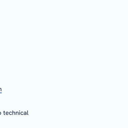
n
o technical