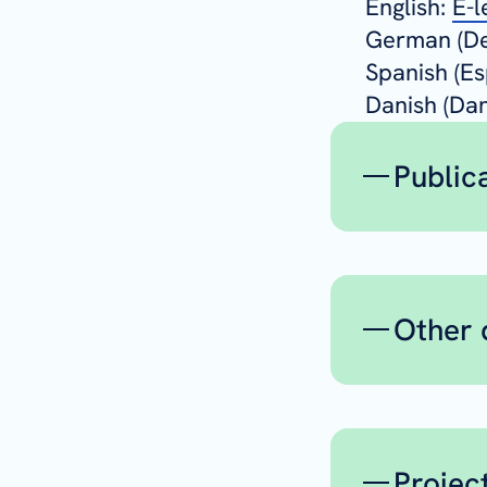
English:
E-l
German (De
Spanish (Es
Danish (Da
Public
Peer
Igl
Other 
Re
Ca
Delive
Nic
public
Bah
WP1
Br
Projec