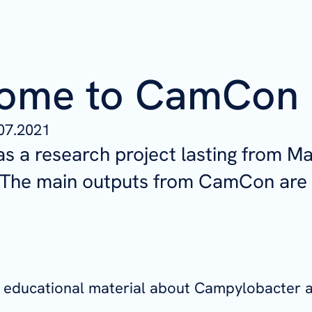
ome to CamCon
07.2021
 a research project lasting from M
. The main outputs from CamCon are
of educational material about Campylobacter 