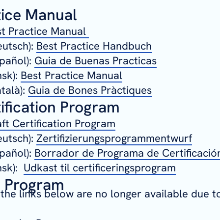
tice Manual
t Practice Manual
utsch):
Best Practice Handbuch
pañol):
Guia de Buenas Practicas
nsk):
Best Practice Manual
talà):
Guia de Bones Pràctiques
ification Program
ft Certification Program
utsch):
Zertifizierungsprogrammentwurf
pañol):
Borrador de Programa de Certificació
nsk):
Udkast til certificeringsprogram
g Program
 the links below are no longer available due t