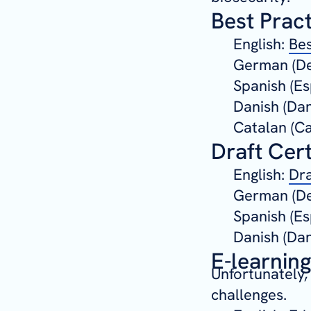
Best Prac
English:
Bes
German (De
Spanish (Es
Danish (Da
Catalan (Ca
Draft Cert
English:
Dra
German (De
Spanish (Es
Danish (Da
E-learnin
Unfortunately,
challenges.