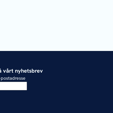
 vårt nyhetsbrev
e-postadresse