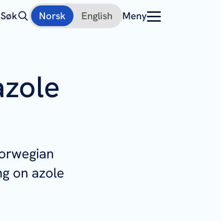
Søk
Norsk
English
Meny
azole
Norwegian
ng on azole