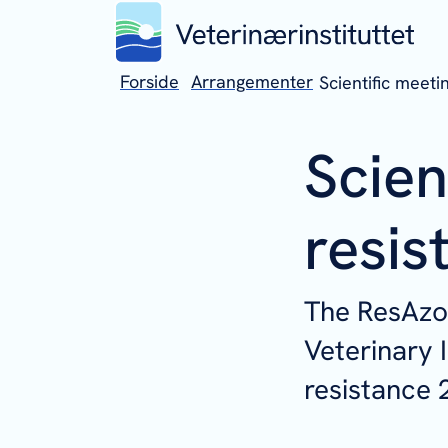
Forside
Arrangementer
Scientific meeti
Scien
resis
The ResAzol
Veterinary I
resistance 