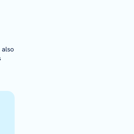
 also
s