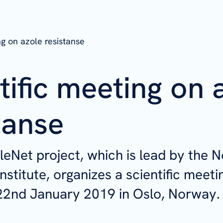
ng on azole resistanse
tific meeting on 
tanse
eNet project, which is lead by the 
nstitute, organizes a scientific meeti
22nd January 2019 in Oslo, Norway.