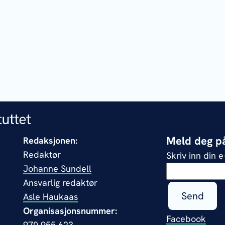
Meld deg på
Redaksjonen:
Redaktør
Skriv inn din 
Johanne Sundell
Ansvarlig redaktør
Send
Asle Haukaas
Organisasjonsnummer:
Facebook
970 955 623