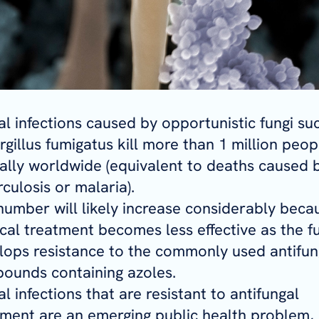
al infections caused by opportunistic fungi su
gillus fumigatus kill more than 1 million peop
ally worldwide (equivalent to deaths caused 
culosis or malaria).
number will likely increase considerably beca
cal treatment becomes less effective as the f
lops resistance to the commonly used antifun
ounds containing azoles.
l infections that are resistant to antifungal
tment are an emerging public health problem,