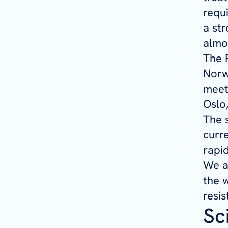
requ
a str
almos
The 
Norwe
meet
Oslo
The 
curr
rapid
We a
the w
resis
Sc