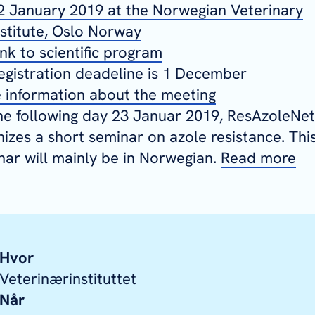
2 January 2019 at the Norwegian Veterinary
nstitute, Oslo Norway
ink to scientific program
egistration deadeline is 1 December
 information about the meeting
he following day 23 Januar 2019, ResAzoleNet
nizes a short seminar on azole resistance. Thi
nar will mainly be in Norwegian.
Read more
Hvor
Veterinærinstituttet
Når