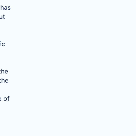
 has
ut
ic
the
the
 of