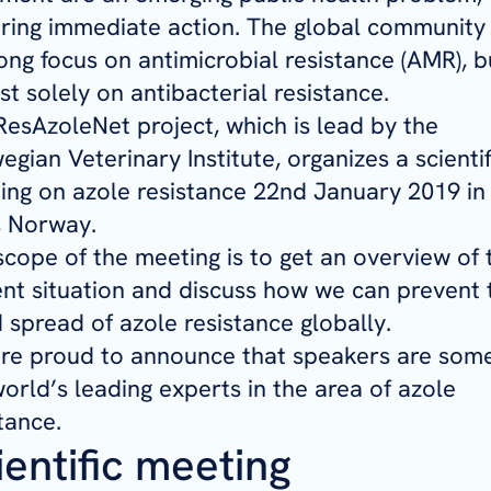
iring immediate action. The global community
ong focus on antimicrobial resistance (AMR), b
t solely on antibacterial resistance.
ResAzoleNet project, which is lead by the
gian Veterinary Institute, organizes a scientif
ing on azole resistance 22nd January 2019 in
, Norway.
scope of the meeting is to get an overview of 
ent situation and discuss how we can prevent 
 spread of azole resistance globally.
re proud to announce that speakers are some
orld’s leading experts in the area of azole
tance.
ientific meeting