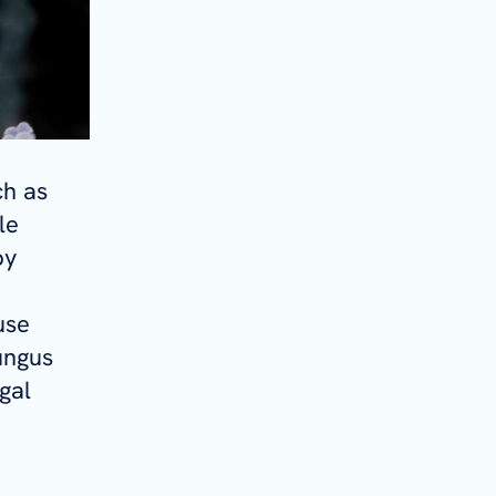
ch as
le
by
use
ungus
gal