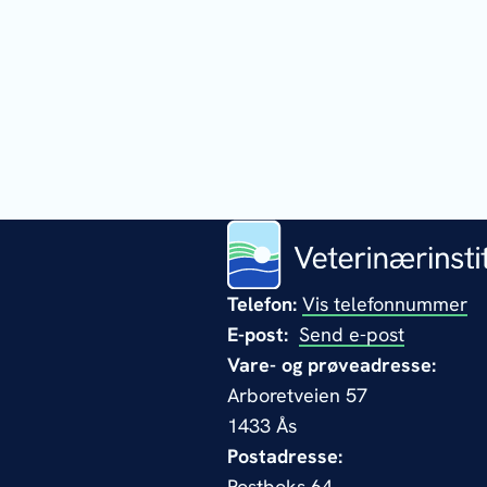
Telefon:
Vis telefonnummer
E-post:
Send e-post
Vare- og prøveadresse:
Arboretveien 57
1433 Ås
Postadresse:
Postboks 64