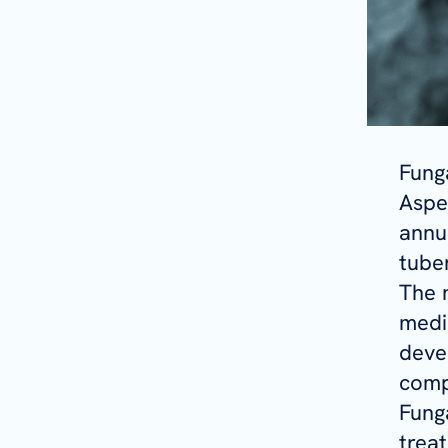
Fung
Asper
annu
tuber
The 
medi
deve
comp
Funga
trea