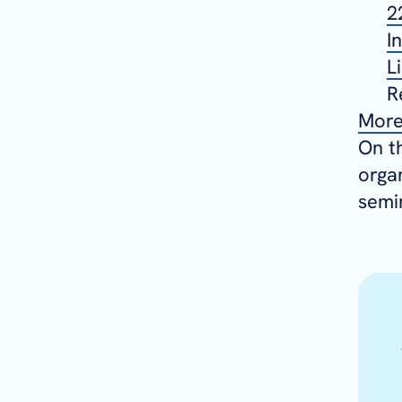
2
I
L
R
More
On t
orga
semi