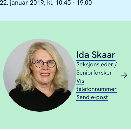
22. januar 2019, kl. 10.45 - 19.00
Ida Skaar
Seksjonsleder /
Seniorforsker
Vis
telefonnummer
Send e-post