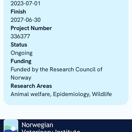
2023-07-01
Finish
2027-06-30
Project Number
336377
Status
Ongoing
Funding
Funded by the Research Council of
Norway
Research Areas
Animal welfare, Epidemiology, Wildlife