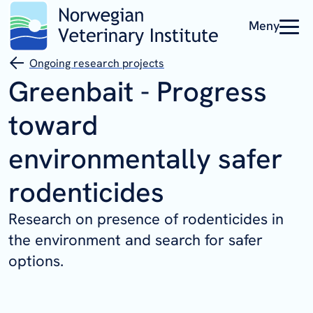
Meny
Ongoing research projects
Greenbait - Progress
toward
environmentally safer
rodenticides
Research on presence of rodenticides in
the environment and search for safer
options.