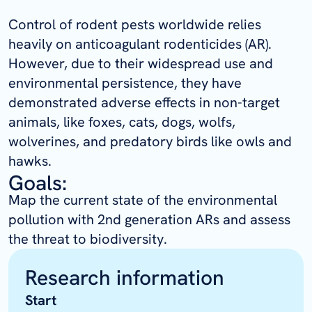
Control of rodent pests worldwide relies
heavily on anticoagulant rodenticides (AR).
However, due to their widespread use and
environmental persistence, they have
demonstrated adverse effects in non-target
animals, like foxes, cats, dogs, wolfs,
wolverines, and predatory birds like owls and
hawks.
Goals:
Map the current state of the environmental
pollution with 2nd generation ARs and assess
the threat to biodiversity.
Research information
Start