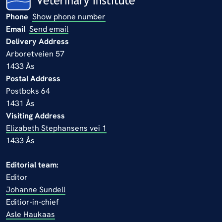
Phone
Show phone number
Email
Send email
Delivery Address
Arboretveien 57
1433 Ås
Postal Address
Postboks 64
1431 Ås
Visiting Address
Elizabeth Stephansens vei 1
1433 Ås
Editorial team:
Editor
Johanne Sundell
Editior-in-chief
Asle Haukaas