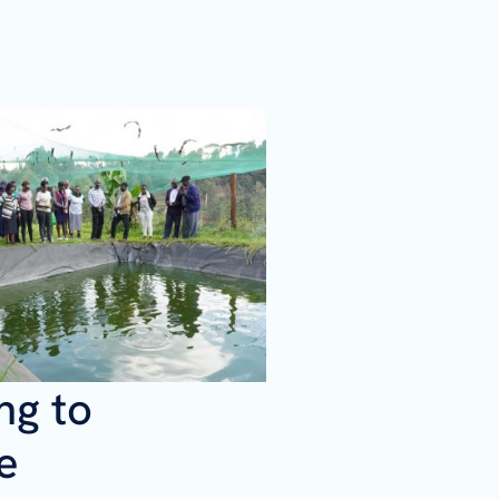
ng to
e