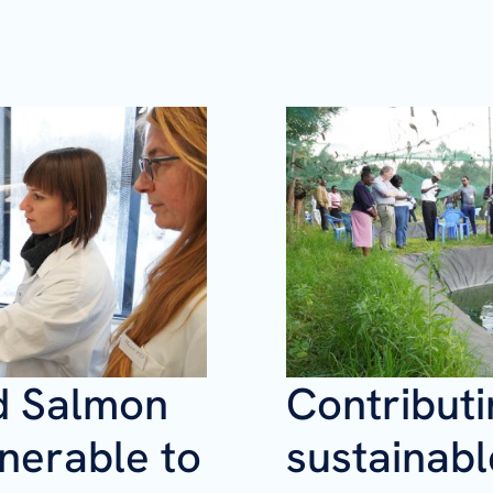
d Salmon
Contributi
nerable to
sustainabl