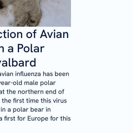
ction of Avian
n a Polar
valbard
avian influenza has been
year-old male polar
at the northern end of
 the first time this virus
in a polar bear in
 first for Europe for this