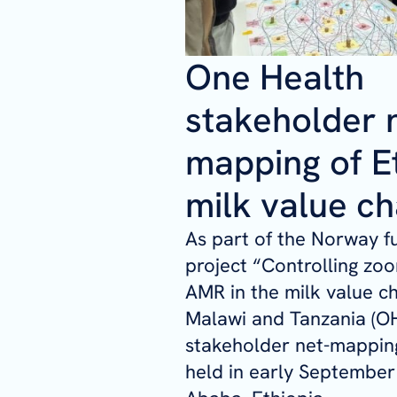
One Health
stakeholder 
mapping of Et
milk value ch
As part of the Norway 
project
“Controlling zoo
AMR in the milk value ch
Malawi and Tanzania (OH
stakeholder net-mappi
held in early September