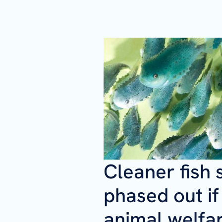
Cleaner fish 
phased out i
animal welfa