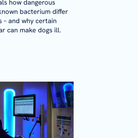
als how dangerous
e-known bacterium differ
 – and why certain
lar can make dogs ill.