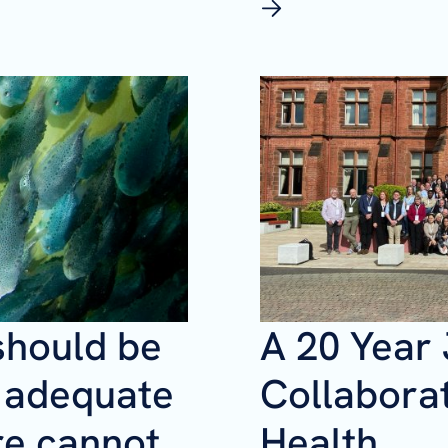
should be
A 20 Year
f adequate
Collaborat
re cannot
Health