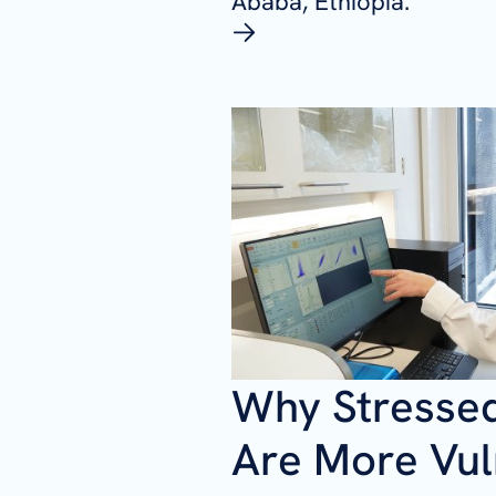
Ababa, Ethiopia.
Why Stresse
Are More Vul