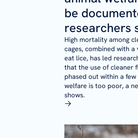
be document
researchers 
High mortality among cle
cages, combined with a v
eat lice, has led resear
that the use of cleaner 
phased out within a few
welfare is too poor, a n
shows.