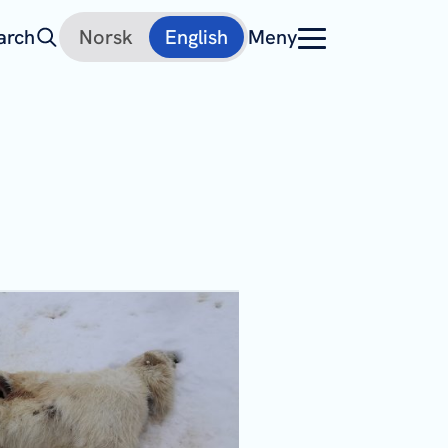
arch
Norsk
English
Meny