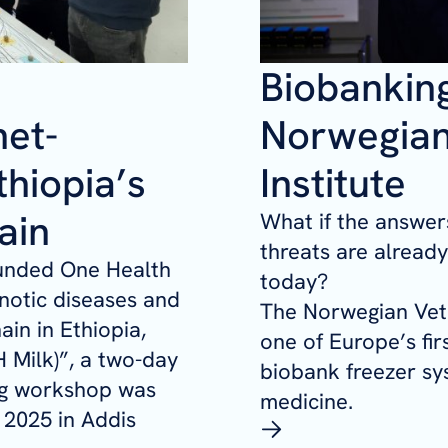
Biobanking
net-
Norwegian
hiopia’s
Institute
ain
What if the answers
threats are alread
funded One Health
today?
notic diseases and
The Norwegian Vete
ain in Ethiopia,
one of Europe’s fir
 Milk)”
, a two-day
biobank freezer sy
ng workshop was
medicine.
 2025 in Addis