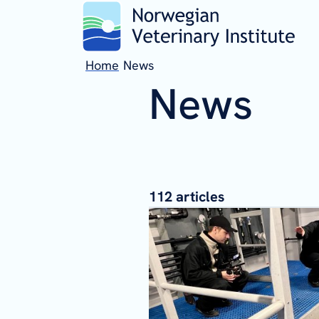
Home
News
News
112
articles