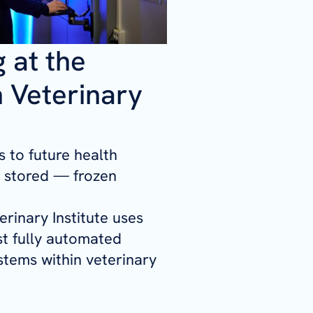
 at the
 Veterinary
 to future health
y stored — frozen
rinary Institute uses
st fully automated
stems within veterinary