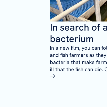
In search of 
bacterium
In a new film, you can f
and fish farmers as they 
bacteria that make farme
ill that the fish can die