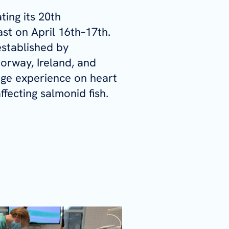
ting its 20th
ast on April 16th–17th.
 established by
orway, Ireland, and
ge experience on heart
ffecting salmonid fish.