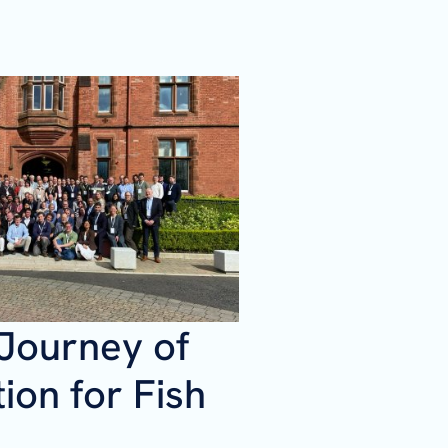
 Journey of
ion for Fish