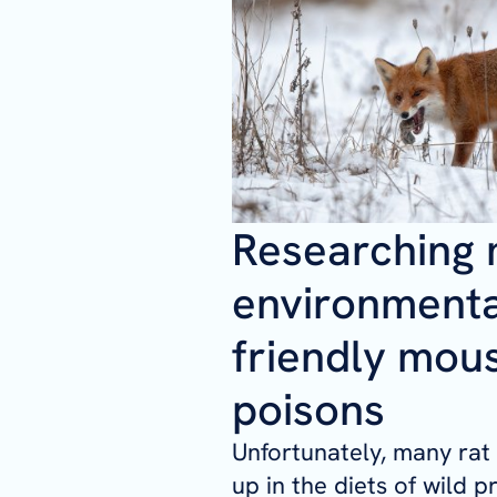
Researching
environmenta
friendly mou
poisons
Unfortunately, many rat
up in the diets of wild p