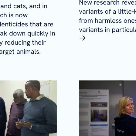
New research reve
and cats, and in
variants of a littl
ch is now
from harmless ones
enticides that are
variants in particu
eak down quickly in
y reducing their
arget animals.