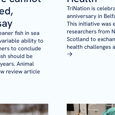
ed,
TriNation is celebra
anniversary in Belf
say
This initiative was
researchers from N
aner fish in sea
Scotland to exchan
ariable ability to
health challenges a
chers to conclude
fish should be
 years. Animal
ew review article