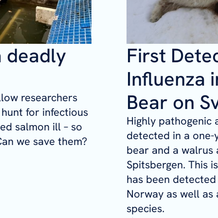
a deadly
First Dete
Influenza i
Bear on S
ollow researchers
hunt for infectious
Highly pathogenic 
d salmon ill – so
detected in a one-
. Can we save them?
bear and a walrus 
Spitsbergen. This is
has been detected 
Norway as well as a
species.