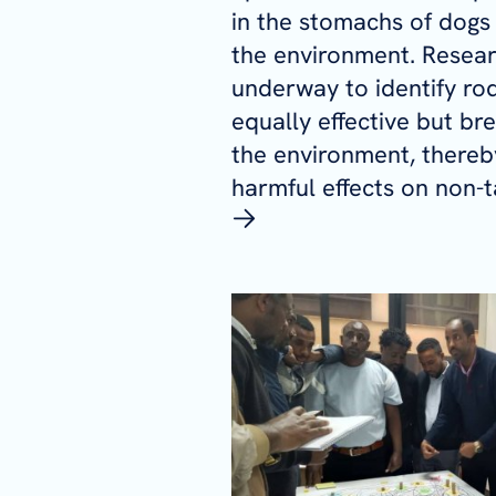
in the stomachs of dogs 
the environment. Resear
underway to identify rod
equally effective but br
the environment, thereb
harmful effects on non-t