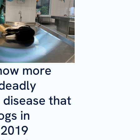
now more
 deadly
 disease that
ogs in
 2019