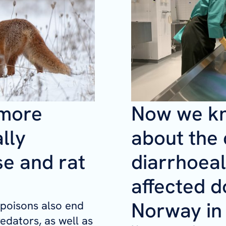
 more
Now we k
lly
about the
se and rat
diarrhoeal
affected d
Norway in
 poisons also end
redators, as well as