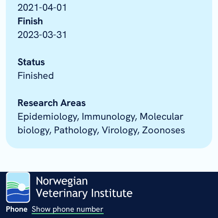
2021-04-01
Finish
2023-03-31
Status
Finished
Research Areas
Epidemiology, Immunology, Molecular
biology, Pathology, Virology, Zoonoses
Phone
Show phone number