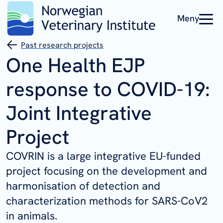
Meny
Past research projects
One Health EJP
response to COVID-19:
Joint Integrative
Project
COVRIN is a large integrative EU-funded
project focusing on the development and
harmonisation of detection and
characterization methods for SARS-CoV2
in animals.