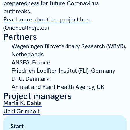
preparedness for future Coronavirus
outbreaks.
Read more about the project here
(Onehealthejp.eu)
Partners
Wageningen Bioveterinary Research (WBVR),
Netherlands
ANSES, France
Friedrich-Loeffler-Institut (FLI), Germany
DTU, Denmark
Animal and Plant Health Agency, UK
Project managers
Maria K. Dahle
Unni Grimholt
Start