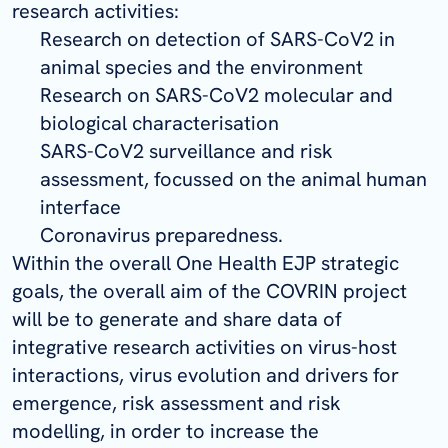
research activities:
Research on detection of SARS-CoV2 in
animal species and the environment
Research on SARS-CoV2 molecular and
biological characterisation
SARS-CoV2 surveillance and risk
assessment, focussed on the animal human
interface
Coronavirus preparedness.
Within the overall One Health EJP strategic
goals, the overall aim of the COVRIN project
will be to generate and share data of
integrative research activities on virus-host
interactions, virus evolution and drivers for
emergence, risk assessment and risk
modelling, in order to increase the