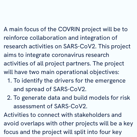
A main focus of the COVRIN project will be to
reinforce collaboration and integration of
research activities on SARS-CoV2. This project
aims to integrate coronavirus research
activities of all project partners. The project
will have two main operational objectives:
To identify the drivers for the emergence
and spread of SARS-CoV2.
To generate data and build models for risk
assessment of SARS-CoV2.
Activities to connect with stakeholders and
avoid overlaps with other projects will be a key
focus and the project will split into four key