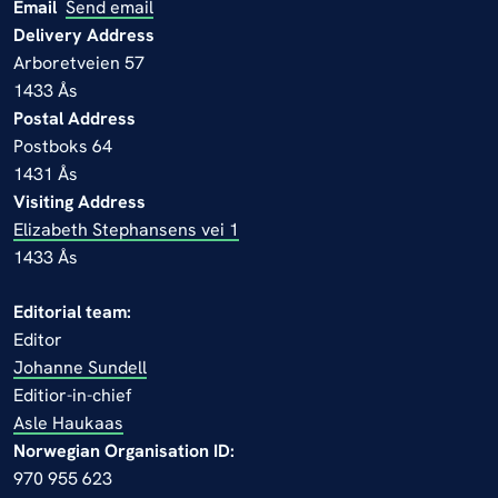
Email
Send email
Delivery Address
Arboretveien 57
1433 Ås
Postal Address
Postboks 64
1431 Ås
Visiting Address
Elizabeth Stephansens vei 1
1433 Ås
Editorial team:
Editor
Johanne Sundell
Editior-in-chief
Asle Haukaas
Norwegian Organisation ID:
970 955 623