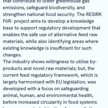
that contribute to lower greenhouse gas
emissions, safeguard biodiversity, and
strengthen national food security. The RESIRK
FôR- project aims to develop a knowledge
base to support regulatory development that
enables the safe use of alternative feed raw
materials, while also identifying areas where
existing knowledge is insufficient for such
changes.
The industry shows willingness to utilise by-
products and novel raw materials; but, the
current feed regulatory framework, which is
largely harmonised with EU legislation, was
developed with a focus on safeguarding
animal, human, and environmental health,
before increased circularity in food systems