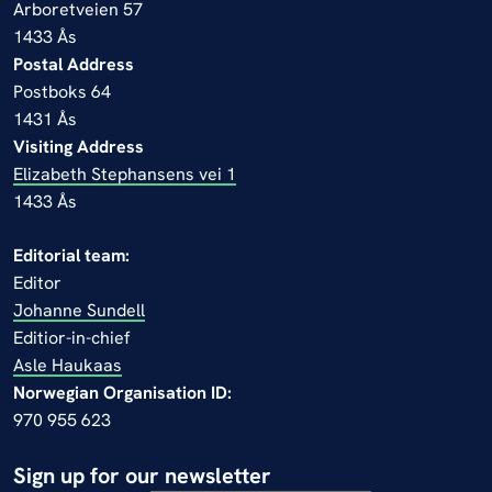
Arboretveien 57
1433 Ås
Postal Address
Postboks 64
1431 Ås
Visiting Address
Elizabeth Stephansens vei 1
1433 Ås
Editorial team:
Editor
Johanne Sundell
Editior-in-chief
Asle Haukaas
Norwegian Organisation ID:
970 955 623
Sign up for our newsletter