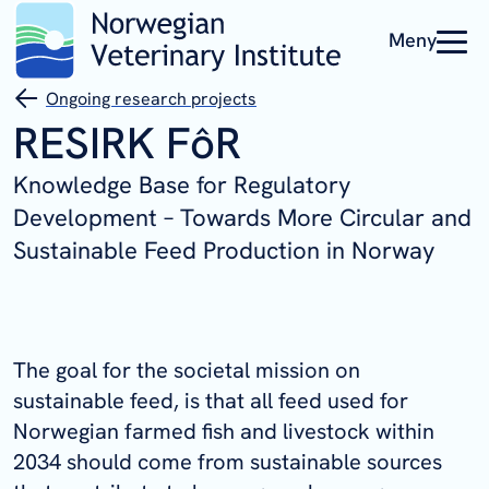
Meny
Ongoing research projects
RESIRK FôR
Knowledge Base for Regulatory
Development – Towards More Circular and
Sustainable Feed Production in Norway
The goal for the societal mission on
sustainable feed, is that all feed used for
Norwegian farmed fish and livestock within
2034 should come from sustainable sources