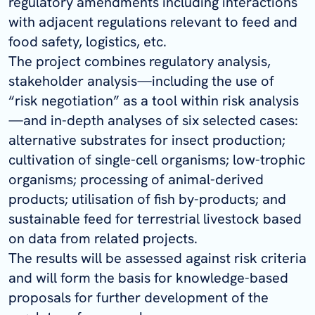
regulatory amendments including interactions
with adjacent regulations relevant to feed and
food safety, logistics, etc.
The project combines regulatory analysis,
stakeholder analysis—including the use of
“risk negotiation” as a tool within risk analysis
—and in-depth analyses of six selected cases:
alternative substrates for insect production;
cultivation of single-cell organisms; low-trophic
organisms; processing of animal-derived
products; utilisation of fish by-products; and
sustainable feed for terrestrial livestock based
on data from related projects.
The results will be assessed against risk criteria
and will form the basis for knowledge-based
proposals for further development of the