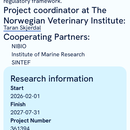
regulatory framework.
Project coordinator at The
Norwegian Veterinary Institute:
Taran Skjerdal
Cooperating Partners:
NIBIO
Institute of Marine Research
SINTEF
Research information
Start
2026-02-01
Finish
2027-07-31
Project Number
361394