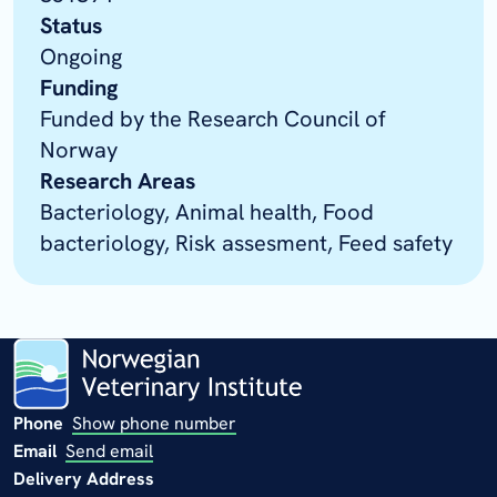
Status
Ongoing
Funding
Funded by the Research Council of
Norway
Research Areas
Bacteriology, Animal health, Food
bacteriology, Risk assesment, Feed safety
Phone
Show phone number
Email
Send email
Delivery Address