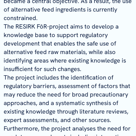
became a central objective. As a result, the use
of alternative feed ingredients is currently
constrained.
The RESIRK FôR-project aims to develop a
knowledge base to support regulatory
development that enables the safe use of
alternative feed raw materials, while also
identifying areas where existing knowledge is
insufficient for such changes.
The project includes the identification of
regulatory barriers, assessment of factors that
may reduce the need for broad precautionary
approaches, and a systematic synthesis of
existing knowledge through literature reviews,
expert assessments, and other sources.
Furthermore, the project analyses the need for