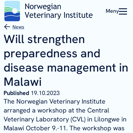
Meny
News
Will strengthen
preparedness and
disease management in
Malawi
Published
19.10.2023
The Norwegian Veterinary Institute
arranged a workshop at the Central
Veterinary Laboratory (CVL) in Lilongwe in
Malawi October 9.-11. The workshop was