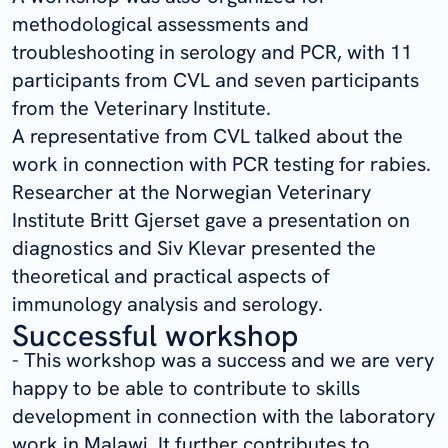
methodological assessments and
troubleshooting in serology and PCR, with 11
participants from CVL and seven participants
from the Veterinary Institute.
A representative from CVL talked about the
work in connection with PCR testing for rabies.
Researcher at the Norwegian Veterinary
Institute Britt Gjerset gave a presentation on
diagnostics and Siv Klevar presented the
theoretical and practical aspects of
immunology analysis and serology.
Successful workshop
- This workshop was a success and we are very
happy to be able to contribute to skills
development in connection with the laboratory
work in Malawi. It further contributes to