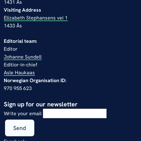
1431 Ås
Visiting Address
Elizabeth Stephansens vei 1
1433 Ås
Editorial team:
Editor
Johanne Sundell
Editior-in-chief
Asle Haukaas
Norwegian Organisation ID:
970 955 623
Sign up for our newsletter
Write your email
Send