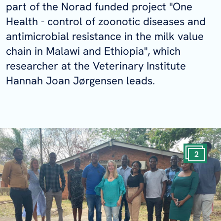
part of the Norad funded project "One
Health - control of zoonotic diseases and
antimicrobial resistance in the milk value
chain in Malawi and Ethiopia", which
researcher at the Veterinary Institute
Hannah Joan Jørgensen leads.
2