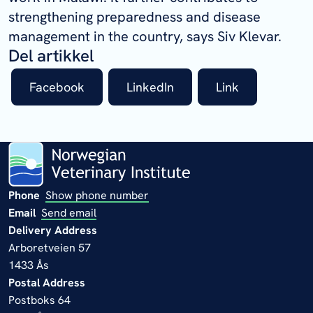
strengthening preparedness and disease
management in the country, says Siv Klevar.
Del artikkel
Facebook
LinkedIn
Link
Phone
Show phone number
Email
Send email
Delivery Address
Arboretveien 57
1433 Ås
Postal Address
Postboks 64