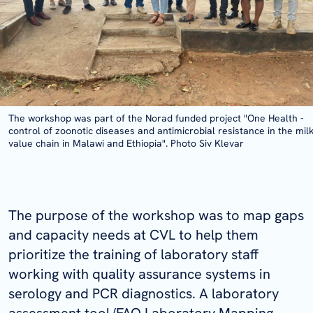
The workshop was part of the Norad funded project "One Health -
control of zoonotic diseases and antimicrobial resistance in the mil
value chain in Malawi and Ethiopia". Photo Siv Klevar
The purpose of the workshop was to map gaps
and capacity needs at CVL to help them
prioritize the training of laboratory staff
working with quality assurance systems in
serology and PCR diagnostics. A laboratory