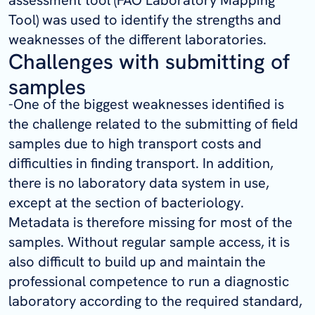
assessment tool (FAO Laboratory Mapping
Tool) was used to identify the strengths and
weaknesses of the different laboratories.
Challenges with submitting of
samples
-One of the biggest weaknesses identified is
the challenge related to the submitting of field
samples due to high transport costs and
difficulties in finding transport. In addition,
there is no laboratory data system in use,
except at the section of bacteriology.
Metadata is therefore missing for most of the
samples. Without regular sample access, it is
also difficult to build up and maintain the
professional competence to run a diagnostic
laboratory according to the required standard,