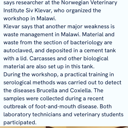
says researcher at the Norwegian Veterinary
Institute Siv Klevar, who organized the
workshop in Malawi.
Klevar says that another major weakness is
waste management in Malawi. Material and
waste from the section of bacteriology are
autoclaved, and deposited in a cement tank
with a lid. Carcasses and other biological
material are also set up in this tank.
During the workshop, a practical training in
serological methods was carried out to detect
the diseases
Brucella
and
Coxiella
. The
samples were collected during a recent
outbreak of foot-and-mouth disease. Both
laboratory technicians and veterinary students
participated.