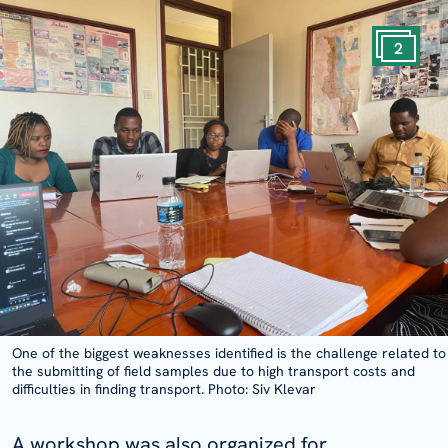
2
One of the biggest weaknesses identified is the challenge related to
the submitting of field samples due to high transport costs and
difficulties in finding transport. Photo: Siv Klevar
A workshop was also organized for