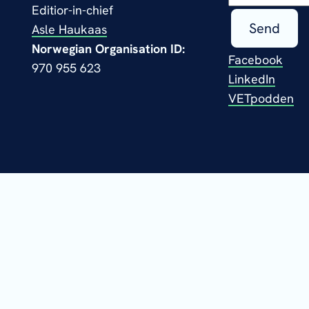
Editior-in-chief
Send
Asle Haukaas
Norwegian Organisation ID:
Facebook
970 955 623
LinkedIn
VETpodden