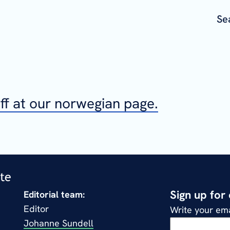
Se
aff at our norwegian page.
Sign up for
Editorial team:
Editor
Write your ema
Johanne Sundell