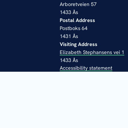
Arboretveien 57
1433 Ås
Postal Address
Postboks 64
1431 Ås
Visiting Address
Elizabeth Stephansens vei 1
1433 Ås
Accessibility statement