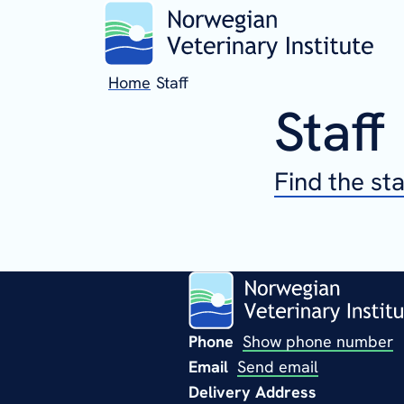
Home
Staff
Staff
Find the st
Phone
Show phone number
Email
Send email
Delivery Address