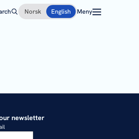
arch
Norsk
English
Meny
 our newsletter
il