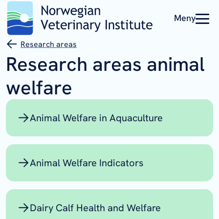
Meny
Research areas
Research areas animal
welfare
Animal Welfare in Aquaculture
Animal Welfare Indicators
Dairy Calf Health and Welfare