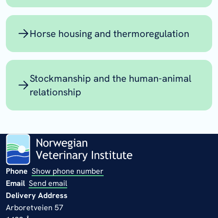
Horse housing and thermoregulation
Stockmanship and the human-animal
relationship
Phone
Show phone number
Email
Send email
Delivery Address
Arboretveien 57