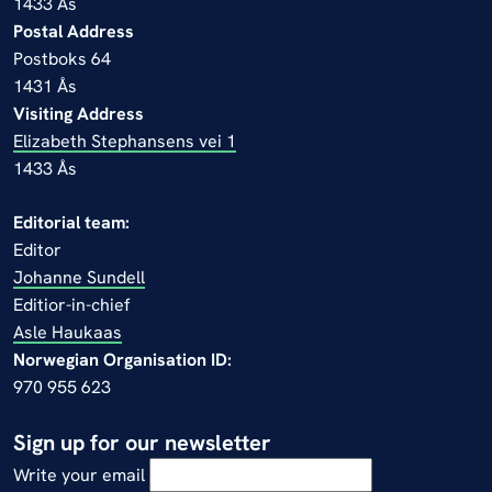
1433 Ås
Postal Address
Postboks 64
1431 Ås
Visiting Address
Elizabeth Stephansens vei 1
1433 Ås
Editorial team:
Editor
Johanne Sundell
Editior-in-chief
Asle Haukaas
Norwegian Organisation ID:
970 955 623
Sign up for our newsletter
Write your email