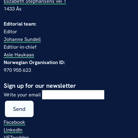
Elizabeth Stephansens vei 1
1433 Ås
Editorial team:
Editor
Johanne Sundell
Editior-in-chief
Asle Haukaas
Norwegian Organisation ID:
970 955 623
Sign up for our newsletter
Write your email
Send
Facebook
LinkedIn
VETpodden