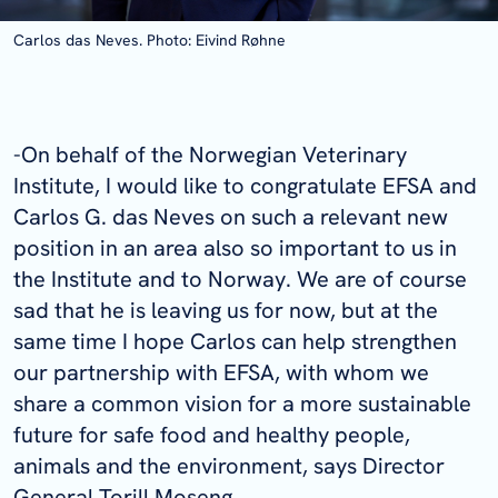
Carlos das Neves. Photo: Eivind Røhne
-On behalf of the Norwegian Veterinary
Institute, I would like to congratulate EFSA and
Carlos G. das Neves on such a relevant new
position in an area also so important to us in
the Institute and to Norway. We are of course
sad that he is leaving us for now, but at the
same time I hope Carlos can help strengthen
our partnership with EFSA, with whom we
share a common vision for a more sustainable
future for safe food and healthy people,
animals and the environment, says Director
General Torill Moseng.