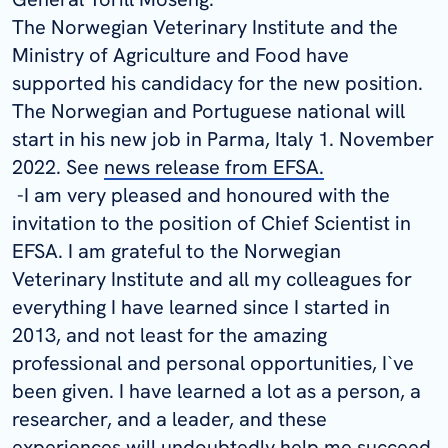
The Norwegian Veterinary Institute and the
Ministry of Agriculture and Food have
supported his candidacy for the new position.
The Norwegian and Portuguese national will
start in his new job in Parma, Italy 1. November
2022. See
news release from EFSA.
-I am very pleased and honoured with the
invitation to the position of Chief Scientist in
EFSA. I am grateful to the Norwegian
Veterinary Institute and all my colleagues for
everything I have learned since I started in
2013, and not least for the amazing
professional and personal opportunities, I`ve
been given. I have learned a lot as a person, a
researcher, and a leader, and these
experiences will undoubtedly help me succeed