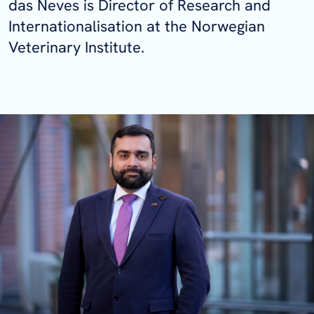
das Neves is Director of Research and
Internationalisation at the Norwegian
Veterinary Institute.