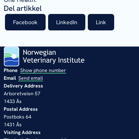
Del artikkel
Facebook
LinkedIn
Link
Phone
Show phone number
Email
Send email
Delivery Address
Arboretveien 57
1433 Ås
Postal Address
Postboks 64
1431 Ås
Visiting Address