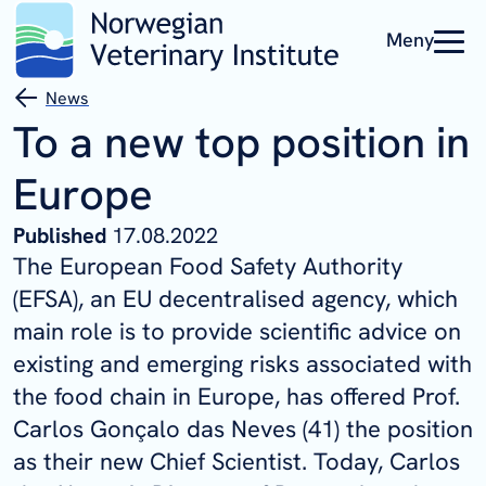
Meny
News
To a new top position in
Europe
Published
17.08.2022
The European Food Safety Authority
(EFSA), an EU decentralised agency, which
main role is to provide scientific advice on
existing and emerging risks associated with
the food chain in Europe, has offered Prof.
Carlos Gonçalo das Neves (41) the position
as their new Chief Scientist. Today, Carlos