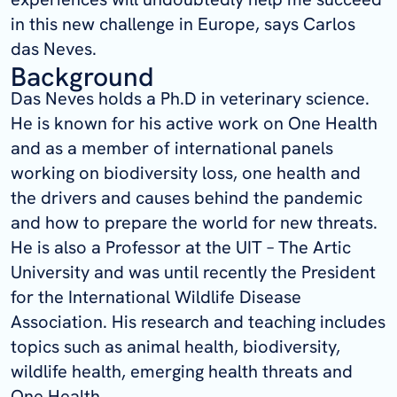
in this new challenge in Europe, says Carlos
das Neves.
Background
Das Neves holds a Ph.D in veterinary science.
He is known for his active work on One Health
and as a member of international panels
working on biodiversity loss, one health and
the drivers and causes behind the pandemic
and how to prepare the world for new threats.
He is also a Professor at the UIT – The Artic
University and was until recently the President
for the International Wildlife Disease
Association. His research and teaching includes
topics such as animal health, biodiversity,
wildlife health, emerging health threats and
One Health.