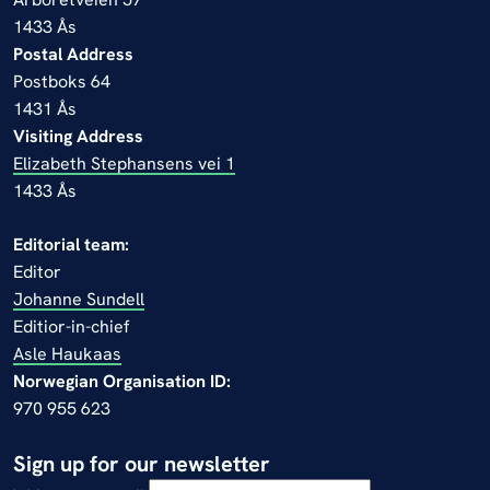
1433 Ås
Postal Address
Postboks 64
1431 Ås
Visiting Address
Elizabeth Stephansens vei 1
1433 Ås
Editorial team:
Editor
Johanne Sundell
Editior-in-chief
Asle Haukaas
Norwegian Organisation ID:
970 955 623
Sign up for our newsletter