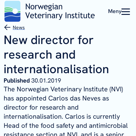
Meny
News
New director for
research and
internationalisation
Published
30.01.2019
The Norwegian Veterinary Institute (NVI)
has appointed Carlos das Neves as
director for research and
internationalisation. Carlos is currently
Head of the food safety and antimicrobial
resistance section at
NVI,
and is a senior