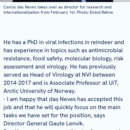
Carlos das Neves takes over as director for research and
internationalisation from February 1st. Photo: Eivind Røhne
He has a PhD in viral infections in reindeer and
has experience in topics such as antimicrobial
resistance, food safety, molecular biology, risk
assessment and virology. He has previously
served as Head of Virology at NVI between
2014-2017 and is Associate Professor at UiT,
Arctic University of Norway.
- I am happy that das Neves has accepted this
job and that he will quickly focus on the main
tasks we have set for the position, says
Director General Gaute Lenvik.