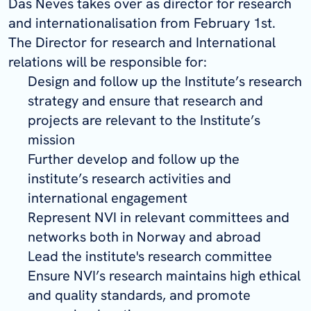
Das Neves takes over as director for research
and internationalisation from February 1st.
The Director for research and International
relations will be responsible for:
Design and follow up the Institute’s research
strategy and ensure that research and
projects are relevant to the Institute’s
mission
Further develop and follow up the
institute’s research activities and
international engagement
Represent NVI in relevant committees and
networks both in Norway and abroad
Lead the institute's research committee
Ensure NVI’s research maintains high ethical
and quality standards, and promote