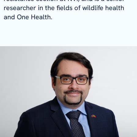
researcher in the fields of wildlife health
and One Health.