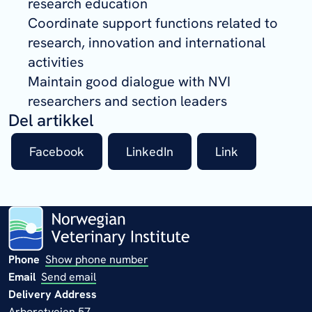
research education
Coordinate support functions related to
research, innovation and international
activities
Maintain good dialogue with NVI
researchers and section leaders
Del artikkel
Facebook
LinkedIn
Link
Phone
Show phone number
Email
Send email
Delivery Address
Arboretveien 57