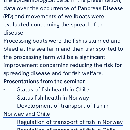
data over the occurrence of Pancreas Disease
(PD) and movements of wellboats were
evaluated concerning the spread of the
disease.
Processing boats were the fish is stunned and
bleed at the sea farm and then transported to
the processing farm will be a significant
improvement concerning reducing the risk for
spreading disease and for fish welfare.
Presentations from the seminar:
-
Status of fish health in Chile
-
Status fish health in Norway
-
Development of transport of fish in
Norway and Chile
-
Regulation of transport of fish in Norway
-
Regulation of transport of fish in Chile