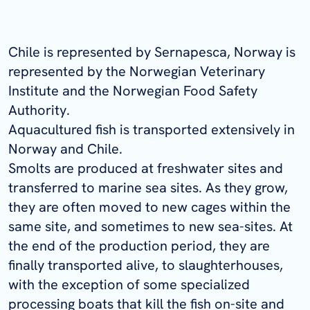
Chile is represented by Sernapesca, Norway is
represented by the Norwegian Veterinary
Institute and the Norwegian Food Safety
Authority.
Aquacultured fish is transported extensively in
Norway and Chile.
Smolts are produced at freshwater sites and
transferred to marine sea sites. As they grow,
they are often moved to new cages within the
same site, and sometimes to new sea-sites. At
the end of the production period, they are
finally transported alive, to slaughterhouses,
with the exception of some specialized
processing boats that kill the fish on-site and