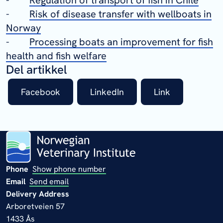
-
Risk of disease transfer with wellboats in
Norway
-
Processing boats an improvement for fish
health and fish welfare
Del artikkel
Facebook
LinkedIn
Link
Phone
Show phone number
Email
Send email
Delivery Address
Arboretveien 57
1433 Ås