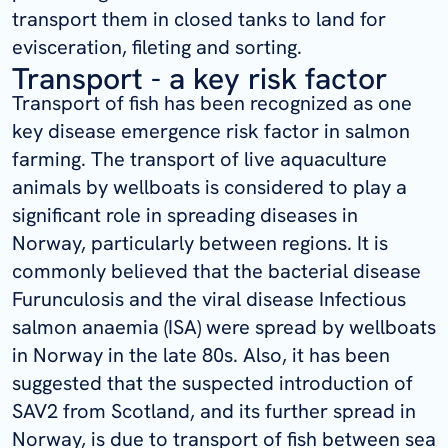
transport them in closed tanks to land for
evisceration, fileting and sorting.
Transport - a key risk factor
Transport of fish has been recognized as one
key disease emergence risk factor in salmon
farming. The transport of live aquaculture
animals by wellboats is considered to play a
significant role in spreading diseases in
Norway, particularly between regions. It is
commonly believed that the bacterial disease
Furunculosis and the viral disease Infectious
salmon anaemia (ISA) were spread by wellboats
in Norway in the late 80s. Also, it has been
suggested that the suspected introduction of
SAV2 from Scotland, and its further spread in
Norway, is due to transport of fish between sea