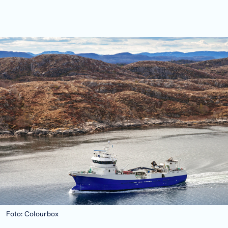
Foto: Colourbox