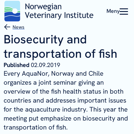
Meny
News
Biosecurity and
transportation of fish
Published
02.09.2019
Every AquaNor, Norway and Chile
organizes a joint seminar giving an
overview of the fish health status in both
countries and addresses important issues
for the aquaculture industry. This year the
meeting put emphasize on biosecurity and
transportation of fish.