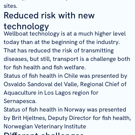
sites.
Reduced risk with new
technology
Wellboat technology is at a much higher level
today than at the beginning of the industry.
That has reduced the risk of transmitting
diseases, but still, transport is a challenge both
for fish health and fish welfare.
Status of fish health in Chile was presented by
Osvaldo Sandoval del Valle, Regional Chief of
Aquaculture in Los Lagos region for
Sernapesca.
Status of fish health in Norway was presented
by Brit Hjeltnes, Deputy Director for fish health,
Norwegian Veterinary Institute