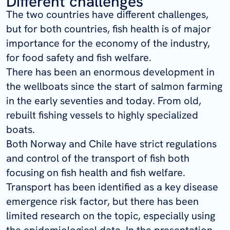
Different challenges
The two countries have different challenges,
but for both countries, fish health is of major
importance for the economy of the industry,
for food safety and fish welfare.
There has been an enormous development in
the wellboats since the start of salmon farming
in the early seventies and today. From old,
rebuilt fishing vessels to highly specialized
boats.
Both Norway and Chile have strict regulations
and control of the transport of fish both
focusing on fish health and fish welfare.
Transport has been identified as a key disease
emergence risk factor, but there has been
limited research on the topic, especially using
the epidemiological data. In the presentation,