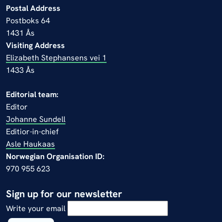
Postal Address
Postboks 64
1431 Ås
Visiting Address
Elizabeth Stephansens vei 1
1433 Ås
Editorial team:
Editor
Johanne Sundell
Editior-in-chief
Asle Haukaas
Norwegian Organisation ID:
970 955 623
Sign up for our newsletter
Write your email