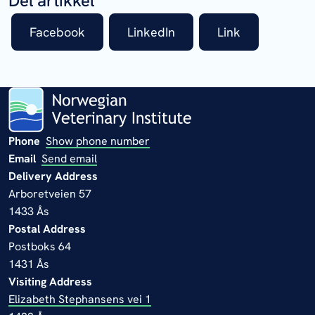
Del artikkel
Facebook
LinkedIn
Link
Phone
Show phone number
Email
Send email
Delivery Address
Arboretveien 57
1433 Ås
Postal Address
Postboks 64
1431 Ås
Visiting Address
Elizabeth Stephansens vei 1