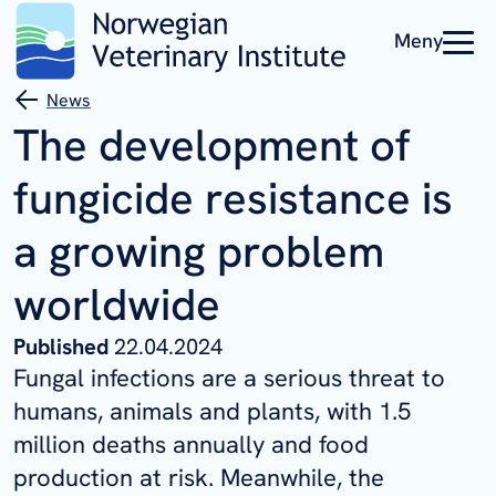
Meny
News
The development of
fungicide resistance is
a growing problem
worldwide
Published
22.04.2024
Fungal infections are a serious threat to
humans, animals and plants, with 1.5
million deaths annually and food
production at risk. Meanwhile, the