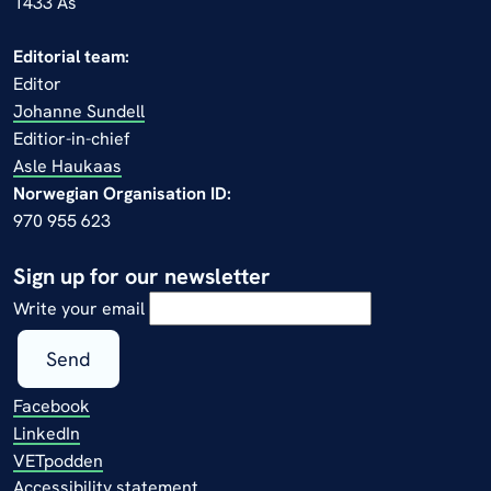
1433 Ås
Editorial team:
Editor
Johanne Sundell
Editior-in-chief
Asle Haukaas
Norwegian Organisation ID:
970 955 623
Sign up for our newsletter
Write your email
Send
Facebook
LinkedIn
VETpodden
Accessibility statement