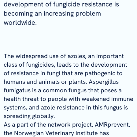
development of fungicide resistance is
becoming an increasing problem
worldwide.
The widespread use of azoles, an important
class of fungicides, leads to the development
of resistance in fungi that are pathogenic to
humans and animals or plants.
Aspergillus
fumigatus
is a common fungus that poses a
health threat to people with weakened immune
systems, and azole resistance in this fungus is
spreading globally.
As a part of the network project, AMRprevent,
the Norwegian Veterinary Institute has