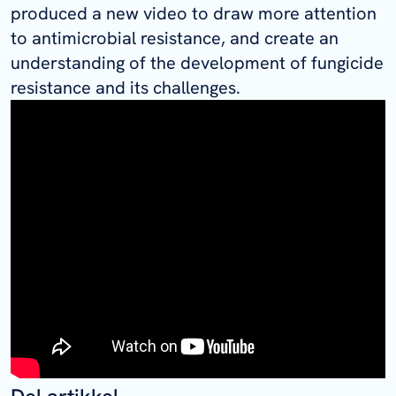
produced a new video to draw more attention
to antimicrobial resistance, and create an
understanding of the development of fungicide
resistance and its challenges.