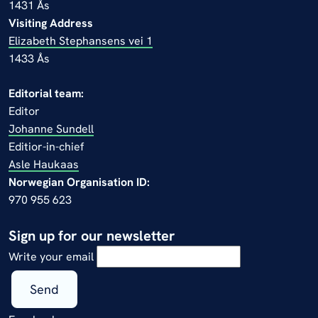
1431 Ås
Visiting Address
Elizabeth Stephansens vei 1
1433 Ås
Editorial team:
Editor
Johanne Sundell
Editior-in-chief
Asle Haukaas
Norwegian Organisation ID:
970 955 623
Sign up for our newsletter
Write your email
Send