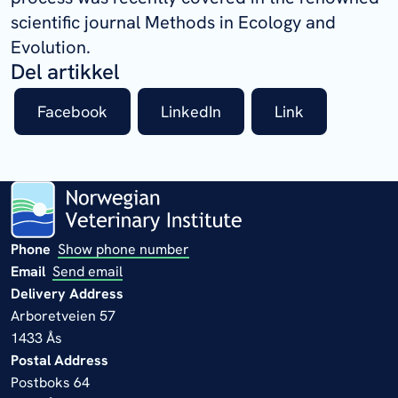
scientific journal Methods in Ecology and
Evolution.
Del artikkel
Facebook
LinkedIn
Link
Phone
Show phone number
Email
Send email
Delivery Address
Arboretveien 57
1433 Ås
Postal Address
Postboks 64