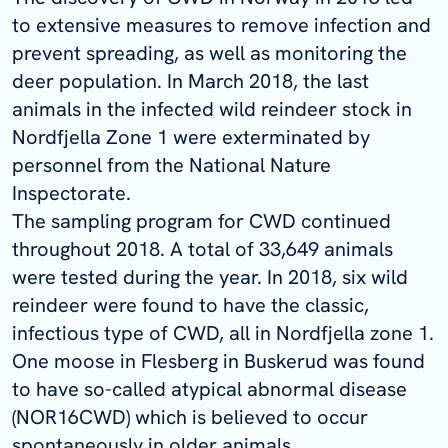
to extensive measures to remove
infection
and
prevent spreading, as well as monitoring the
deer population. In March 2018, the last
animals in the infected wild reindeer stock in
Nordfjella
Zone 1 were exterminated by
personnel from the National Nature
Inspectorate.
The sampling program for CWD continued
throughout 2018. A total of 33,649 animals
were tested during the year. In 2018, six wild
reindeer were found to have the classic,
infectious type of CWD, all in
Nordfjella
zone 1.
One moose in Flesberg in Buskerud was found
to have
so-called
atypical abnormal disease
(NOR16CWD) which is believed to occur
spontaneously in older animals.