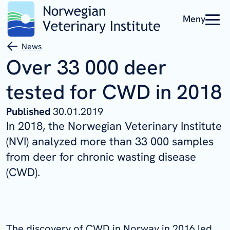
Meny
News
Over 33 000 deer
tested for CWD in 2018
Published
30.01.2019
In 2018, the Norwegian Veterinary Institute
(NVI) analyzed more than 33 000 samples
from deer for chronic wasting disease
(CWD).
The discovery of CWD in Norway in 2016 led