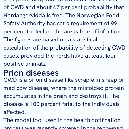
of CWD and about 67 per cent probability that
Hardangervidda is free. The Norwegian Food
Safety Authority has set a requirement of 99
per cent to declare the areas free of infection.
The figures are based on a statistical
calculation of the probability of detecting CWD
cases, provided the herds have at least four
positive animals.
Prion diseases
CWD is a prion disease like scrapie in sheep or
mad cow disease, where the misfolded protein
accumulates in the brain and destroys it. The
disease is 100
percent
fatal to the individuals
affected.
The model tool used in the health notification
process was recently covered in the renowned