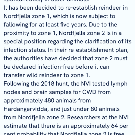
It has been decided to re-establish reindeer in
Nordfjella
zone 1, which is now subject to
fallowing for at least five years. Due to the
proximity to zone 1,
Nordfjella
zone 2 is in a
special position regarding the clarification of its
infection status. In their re-establishment plan,
the authorities have decided that zone 2 must
be declared infection-free before it can
transfer wild reindeer to zone 1.
Following the 2018 hunt, the NVI tested lymph
nodes and brain samples for CWD from
approximately 480 animals from
Hardangervidda, and just under 80 animals
from
Nordfjella
zone 2. Researchers at the NVI
estimate that there is an approximately 64 per
cent probability that
Nordfjella
zone 2 is free