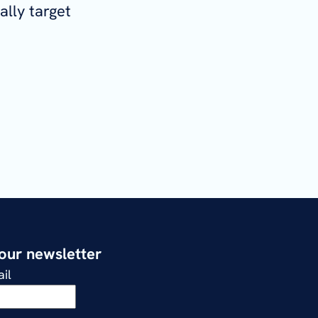
ally target
 our newsletter
il