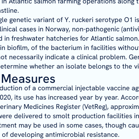
in Atlantic salmon farming operations along t
tline.
gle genetic variant of
Y. ruckeri
serotype O1 is
clinical cases in Norway, non-pathogenic (antivi
 in freshwater hatcheries for Atlantic salmon.
 in biofilm, of the bacterium in facilities withou
ot necessarily indicate a clinical problem. Ge
etermine whether an isolate belongs to the vi
 Measures
oduction of a commercial injectable vaccine ag
2020, its use has increased year by year. Accor
rinary Medicines Register (VetReg), approxim
ere delivered to smolt production facilities i
atment may be used in some cases, though cau
k of developing antimicrobial resistance.