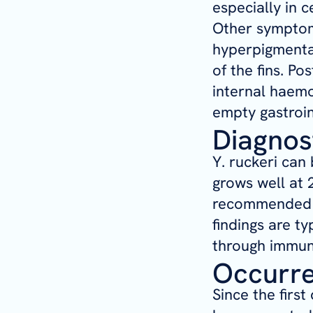
especially in 
Other symptoms
hyperpigmentat
of the fins. P
internal haemo
empty gastroin
Diagnos
Y. ruckeri
can b
grows well at 
recommended fo
findings are t
through immun
Occurr
Since the first