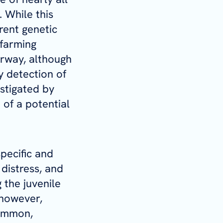
 While this
rent genetic
 farming
orway, although
y detection of
stigated by
 of a potential
specific and
 distress, and
the juvenile
 however,
common,