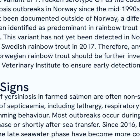
iosis outbreaks in Norway since the mid-1990s.
t been documented outside of Norway, a diffe
en identified as predominant in rainbow trout
y. This variant has not yet been detected in N
n Swedish rainbow trout in 2017. Therefore, an
rwegian rainbow trout should be further inve
Veterinary Institute to ensure early detection
 Signs
of yersiniosis in farmed salmon are often non-
of septicaemia, including lethargy, respiratory
ming behaviour. Most outbreaks occur during 
hase or shortly after sea transfer. Since 2016,
the late seawater phase have become more 