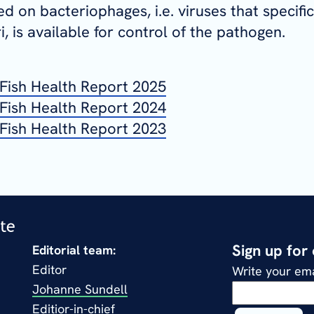
d on bacteriophages, i.e. viruses that specific
i
, is available for control of the pathogen.
Fish Health Report 2025
Fish Health Report 2024
Fish Health Report 2023
Sign up for
Editorial team:
Editor
Write your ema
Johanne Sundell
Editior-in-chief