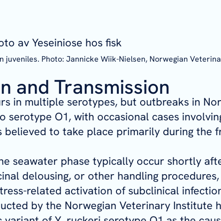
on juveniles. Photo: Jannicke Wiik-Nielsen, Norwegian Veterina
n and Transmission
s in multiple serotypes, but outbreaks in No
to serotype O1, with occasional cases involvin
s believed to take place primarily during the 
he seawater phase typically occur shortly afte
inal delousing, or other handling procedures
stress-related activation of subclinical infectio
cted by the Norwegian Veterinary Institute ha
c variant of
Y. ruckeri
serotype O1 as the cause