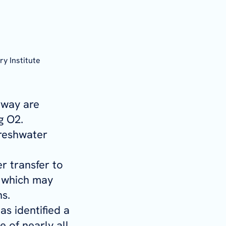
ry Institute
rway are
g O2.
freshwater
r transfer to
, which may
ns.
s identified a
 of nearly all