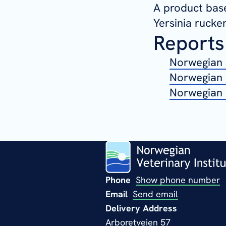
A product base
Yersinia rucker
Reports
Norwegian 
Norwegian 
Norwegian 
Phone
Show phone number
Email
Send email
Delivery Address
Arboretveien 57