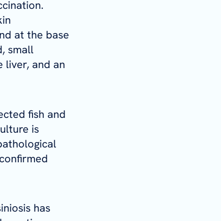
cination.
kin
nd at the base
d, small
 liver, and an
ected fish and
lture is
pathological
 confirmed
iniosis has