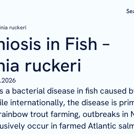
Se
inia ruckeri
niosis in Fish –
nia ruckeri
.2026
is a bacterial disease in fish caused 
ile internationally, the disease is pri
rainbow trout farming, outbreaks in
usively occur in farmed Atlantic sal