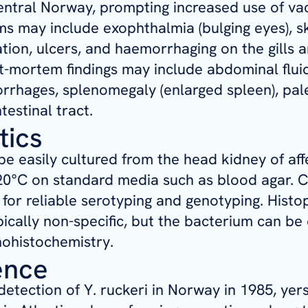
central Norway, prompting increased use of vac
 may include exophthalmia (bulging eyes), s
ion, ulcers, and haemorrhaging on the gills a
ost-mortem findings may include abdominal flui
rrhages, splenomegaly (enlarged spleen), pale
testinal tract.
tics
e easily cultured from the head kidney of aff
20°C on standard media such as blood agar. Cu
r reliable serotyping and genotyping. Histo
ypically non-specific, but the bacterium can be
ohistochemistry.
ence
 detection of
Y. ruckeri
in Norway in 1985, yers