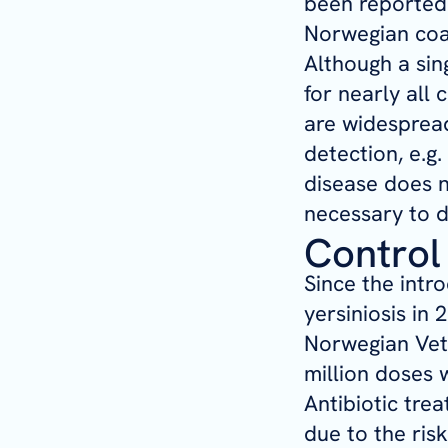
been reported 
Norwegian coas
Although a sin
for nearly all 
are widespread
detection, e.g.
disease does n
necessary to d
Control
Since the intr
yersiniosis in 
Norwegian Vete
million doses w
Antibiotic tre
due to the ris