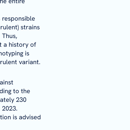
he entire
 responsible
rulent) strains
 Thus,
t a history of
notyping is
rulent variant.
ainst
ding to the
ately 230
n 2023.
tion is advised