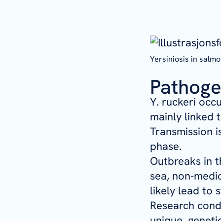
Yersiniosis in salm
Pathoge
Y. ruckeri
occur
mainly linked 
Transmission i
phase.
Outbreaks in t
sea, non-medic
likely lead to 
Research condu
unique, geneti