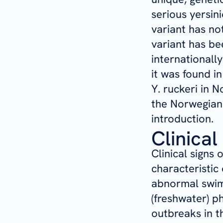
serious yersin
variant has no
variant has be
internationall
it was found i
Y. ruckeri
in No
the Norwegian 
introduction.
Clinical
Clinical signs 
characteristic 
abnormal swim
(freshwater) p
outbreaks in 