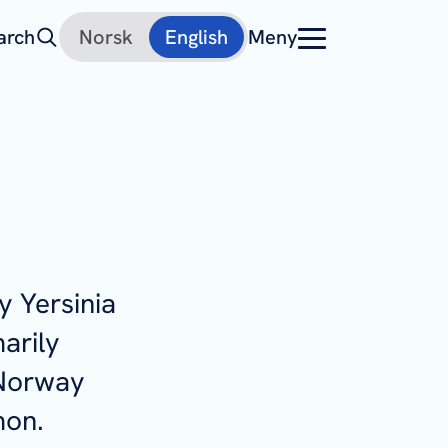
arch
Norsk
English
Meny
by
Yersinia
marily
 Norway
mon.