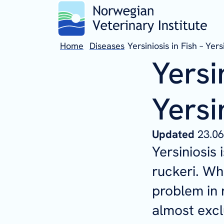
Home
Diseases
Yersiniosis in Fish – Yers
Yersi
Yersi
Updated
23.06
Yersiniosis 
ruckeri
. Wh
problem in 
almost excl