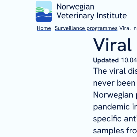
Home
Surveillance programmes
Viral i
Viral
Updated
10.04
The viral 
never been 
Norwegian p
pandemic in
specific ant
samples fro