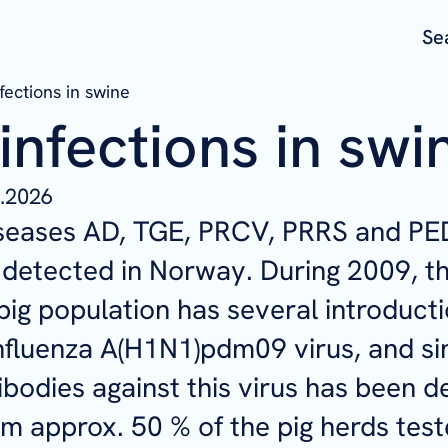
Se
nfections in swine
 infections in swi
.2026
diseases AD, TGE, PRCV, PRRS and PE
detected in Norway. During 2009, t
ig population has several introducti
fluenza A(H1N1)pdm09 virus, and si
ibodies against this virus has been d
m approx. 50 % of the pig herds test