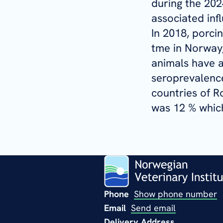
during the 202
associated inf
In 2018, porci
tme in Norway,
animals have a
seroprevalence
countries of R
was 12 % which
Phone
Show phone number
Email
Send email
Delivery Address