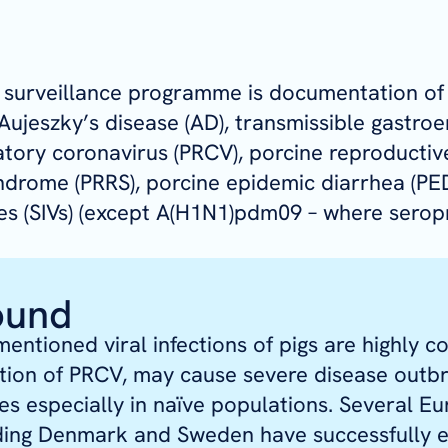
e surveillance programme is documentation of
ujeszky’s disease (AD), transmissible gastroen
atory coronavirus (PRCV), porcine reproductiv
ndrome (PRRS), porcine epidemic diarrhea (PE
ses (SIVs) (except A(H1N1)pdm09 – where serop
ound
mentioned viral infections of pigs are highly c
tion of PRCV, may cause severe disease outb
sses especially in naïve populations. Several E
uding Denmark and Sweden have successfully 