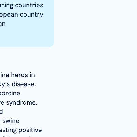
cing countries
ropean country
an
ine herds in
y’s disease,
porcine
ve syndrome.
d
 swine
sting positive