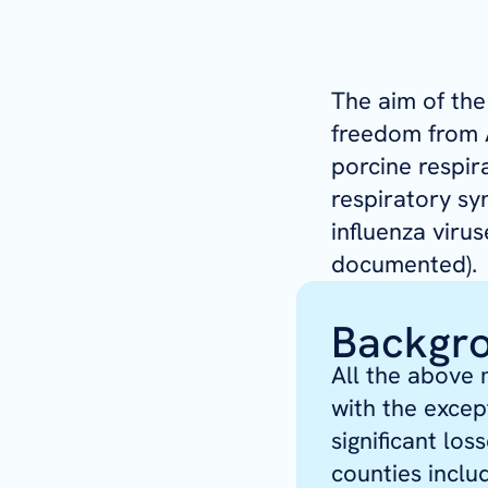
The aim of th
freedom from A
porcine respir
respiratory sy
influenza viru
documented).
Backgr
All the above 
with the excep
significant lo
counties incl