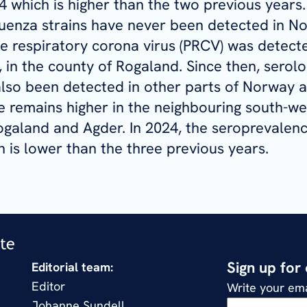
4 which is higher than the two previous years
luenza strains have never been detected in N
ne respiratory corona virus (PRCV) was detected
 in the county of Rogaland. Since then, serolo
lso been detected in other parts of Norway a
 remains higher in the neighbouring south-we
ogaland and Agder. In 2024, the seroprevalen
 is lower than the three previous years.
Sign up for
Editorial team:
Editor
Write your ema
Johanne Sundell