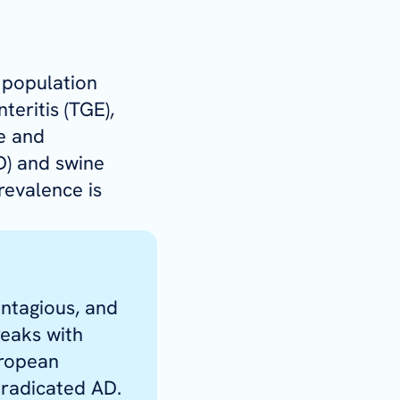
 population
teritis (TGE),
e and
D) and swine
revalence is
ontagious, and
reaks with
uropean
eradicated AD.