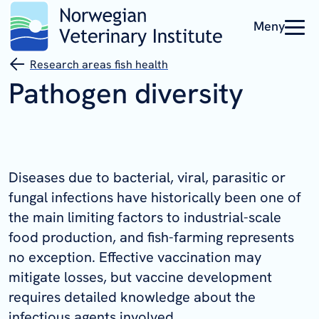
Meny
Research areas fish health
Pathogen diversity
Diseases due to bacterial, viral, parasitic or
fungal infections have historically been one of
the main limiting factors to industrial-scale
food production, and fish-farming represents
no exception. Effective vaccination may
mitigate losses, but vaccine development
requires detailed knowledge about the
infectious agents involved.