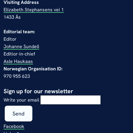
Visiting Address
Elizabeth Stephansens vei 1
1433 Ås
Editorial team:
Editor
Johanne Sundell
Editior-in-chief
Asle Haukaas
Norwegian Organisation ID:
970 955 623
Sign up for our newsletter
Write your email
Send
Facebook