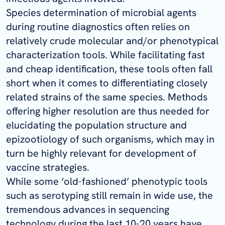
Species determination of microbial agents
during routine diagnostics often relies on
relatively crude molecular and/or phenotypical
characterization tools. While facilitating fast
and cheap identification, these tools often fall
short when it comes to differentiating closely
related strains of the same species. Methods
offering higher resolution are thus needed for
elucidating the population structure and
epizootiology of such organisms, which may in
turn be highly relevant for development of
vaccine strategies.
While some ‘old-fashioned’ phenotypic tools
such as serotyping still remain in wide use, the
tremendous advances in sequencing
technology during the last 10-20 years have