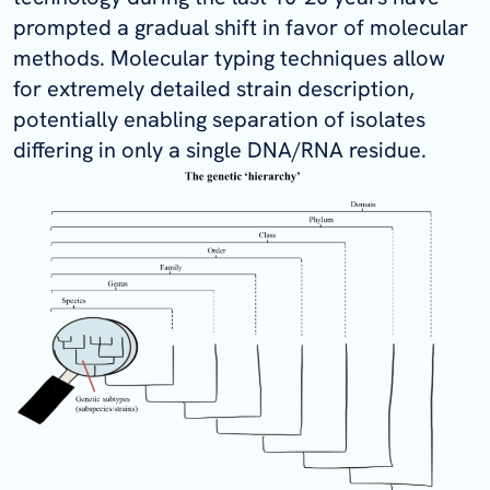
prompted a gradual shift in favor of molecular
methods. Molecular typing techniques allow
for extremely detailed strain description,
potentially enabling separation of isolates
differing in only a single DNA/RNA residue.