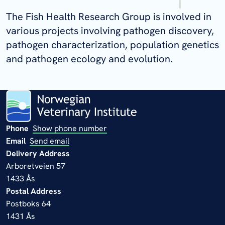
The Fish Health Research Group is involved in
various projects involving pathogen discovery,
pathogen characterization, population genetics
and pathogen ecology and evolution.
Phone
Show phone number
Email
Send email
Delivery Address
Arboretveien 57
1433 Ås
Postal Address
Postboks 64
1431 Ås